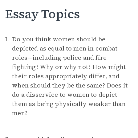
Essay Topics
Do you think women should be
1.
depicted as equal to men in combat
roles—including police and fire
fighting? Why or why not? How might
their roles appropriately differ, and
when should they be the same? Does it
do a disservice to women to depict
them as being physically weaker than
men?