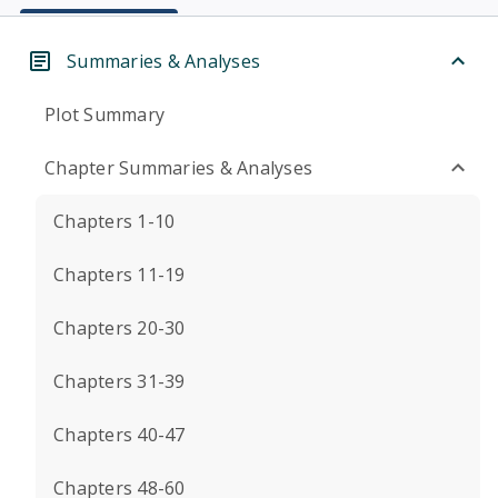
Summaries & Analyses
Plot Summary
Chapter Summaries & Analyses
Chapters 1-10
Chapters 11-19
Chapters 20-30
Chapters 31-39
Chapters 40-47
Chapters 48-60