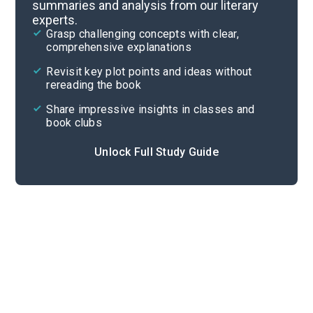
summaries and analysis from our literary
experts.
Important Quotes
Grasp challenging concepts with clear,
comprehensive explanations
Cite
Revisit key plot points and ideas without
rereading the book
Share impressive insights in classes and
book clubs
Unlock Full Study Guide