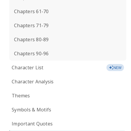
Chapters 61-70
Chapters 71-79
Chapters 80-89
Chapters 90-96
Character List
NEW
Character Analysis
Themes
Symbols & Motifs
Important Quotes