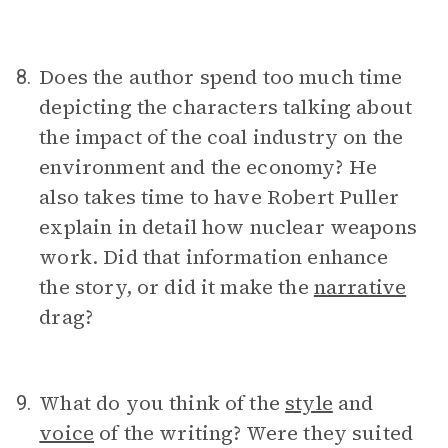
Does the author spend too much time
8.
depicting the characters talking about
the impact of the coal industry on the
environment and the economy? He
also takes time to have Robert Puller
explain in detail how nuclear weapons
work. Did that information enhance
the story, or did it make the
narrative
drag?
What do you think of the
style
and
9.
voice
of the writing? Were they suited