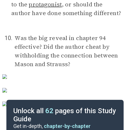
to the
protagonist
, or should the
author have done something different?
Was the big reveal in chapter 94
10.
effective? Did the author cheat by
withholding the connection between
Mason and Strauss?
Unlock all
62
pages of this Study
Guide
Timeline
Get in-depth,
chapter-by-chapter