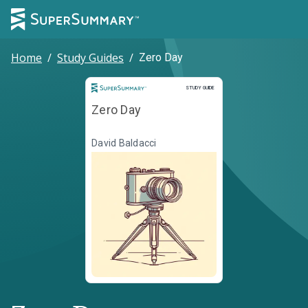
Home
/
Study Guides
/
Zero Day
Study Guide
STUDY GUIDE
Zero Day
David Baldacci