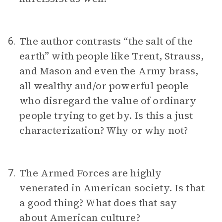
The author contrasts “the salt of the
6.
earth” with people like Trent, Strauss,
and Mason and even the Army brass,
all wealthy and/or powerful people
who disregard the value of ordinary
people trying to get by. Is this a just
characterization? Why or why not?
The Armed Forces are highly
7.
venerated in American society. Is that
a good thing? What does that say
about American culture?