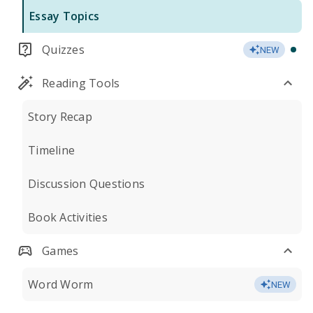
Essay Topics
Quizzes
NEW
Reading Tools
Story Recap
Timeline
Discussion Questions
Book Activities
Games
Word Worm
NEW