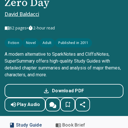
Zero Day
David Baldacci
•
62
pages
2-hour read
Fiction
Novel
Adult
Published in 2011
A modern alternative to SparkNotes and CliffsNotes,
SuperSummary offers high-quality Study Guides with
detailed chapter summaries and analysis of major themes,
characters, and more.
Download PDF
Play Audio
Study Guide
Book Brief