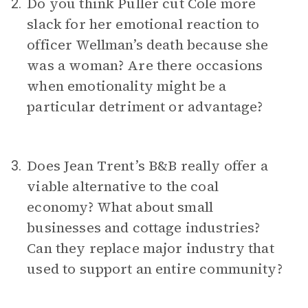
Do you think Puller cut Cole more
2.
slack for her emotional reaction to
officer Wellman’s death because she
was a woman? Are there occasions
when emotionality might be a
particular detriment or advantage?
Does Jean Trent’s B&B really offer a
3.
viable alternative to the coal
economy? What about small
businesses and cottage industries?
Can they replace major industry that
used to support an entire community?