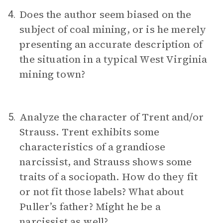
Does the author seem biased on the
4.
subject of coal mining, or is he merely
presenting an accurate description of
the situation in a typical West Virginia
mining town?
Analyze the character of Trent and/or
5.
Strauss. Trent exhibits some
characteristics of a grandiose
narcissist, and Strauss shows some
traits of a sociopath. How do they fit
or not fit those labels? What about
Puller’s father? Might he be a
narcissist as well?