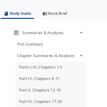
Study Guide
Book Brief
Summaries & Analyses
Plot Summary
Chapter Summaries & Analyses
Parts I-III, Chapters 1-5
Part IV, Chapters 6-11
Part V, Chapters 12-16
Part VI, Chapters 17-20