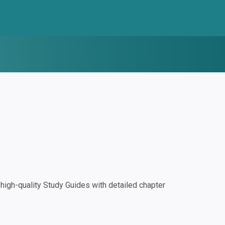
igh-quality Study Guides with detailed chapter