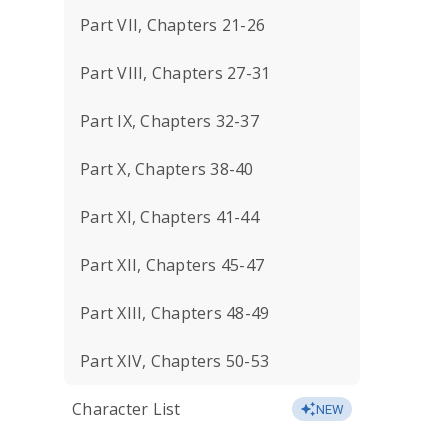
Part VII, Chapters 21-26
Part VIII, Chapters 27-31
Part IX, Chapters 32-37
Part X, Chapters 38-40
Part XI, Chapters 41-44
Part XII, Chapters 45-47
Part XIII, Chapters 48-49
Part XIV, Chapters 50-53
Character List
NEW