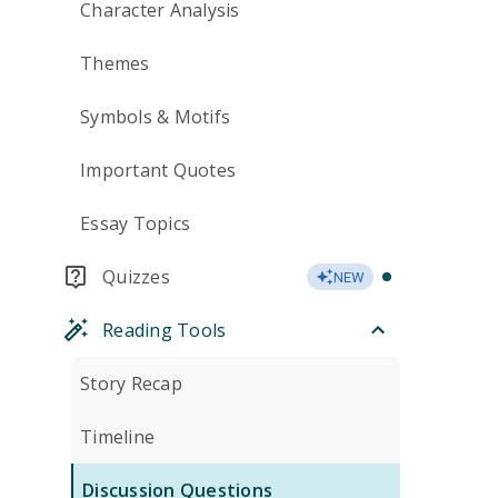
Character Analysis
Themes
Symbols & Motifs
Important Quotes
Essay Topics
Quizzes
NEW
Reading Tools
Story Recap
Timeline
Discussion Questions