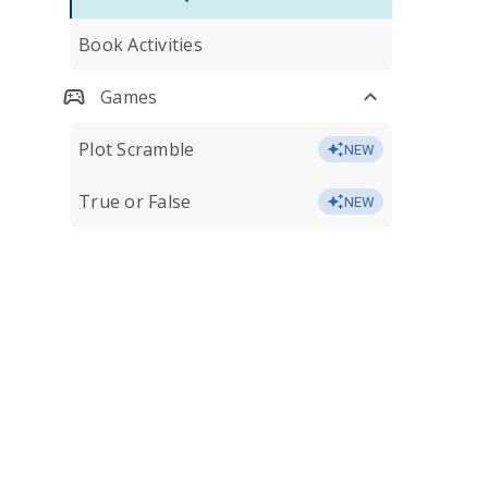
Book Activities
Games
Plot Scramble
NEW
True or False
NEW