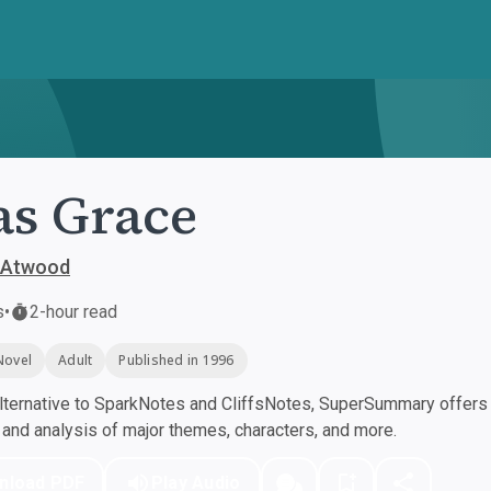
as Grace
 Atwood
s
•
2-hour read
Novel
Adult
Published in 1996
ternative to SparkNotes and CliffsNotes, SuperSummary offers h
nd analysis of major themes, characters, and more.
nload PDF
Play Audio