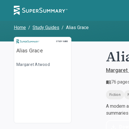
Home
/
Study Guides
/
Alias Grace
Study Guide
STUDY GUIDE
Ali
Alias Grace
Margaret Atwood
Margaret
76
page
Fiction
A modern al
summaries a
Dow