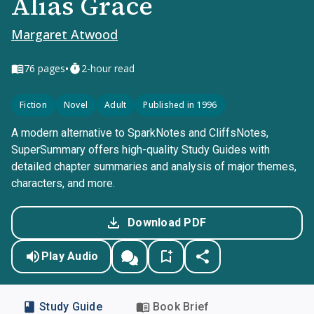
Alias Grace
Margaret Atwood
•
76
pages
2-hour read
Fiction
Novel
Adult
Published in 1996
A modern alternative to SparkNotes and CliffsNotes,
SuperSummary offers high-quality Study Guides with
detailed chapter summaries and analysis of major themes,
characters, and more.
Download PDF
Play Audio
Study Guide
Book Brief