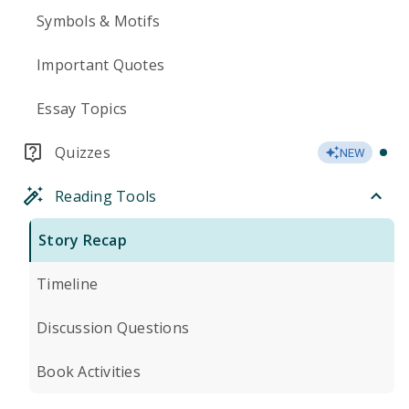
Symbols & Motifs
Important Quotes
Essay Topics
Quizzes
NEW
Reading Tools
Story Recap
Timeline
Discussion Questions
Book Activities