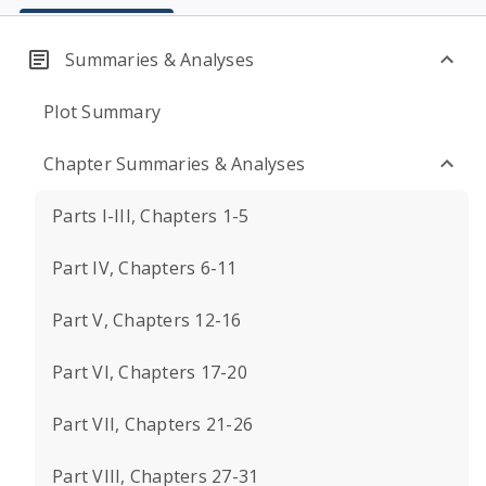
Summaries & Analyses
Plot Summary
Chapter Summaries & Analyses
Parts I-III, Chapters 1-5
Part IV, Chapters 6-11
Part V, Chapters 12-16
Part VI, Chapters 17-20
Part VII, Chapters 21-26
Part VIII, Chapters 27-31