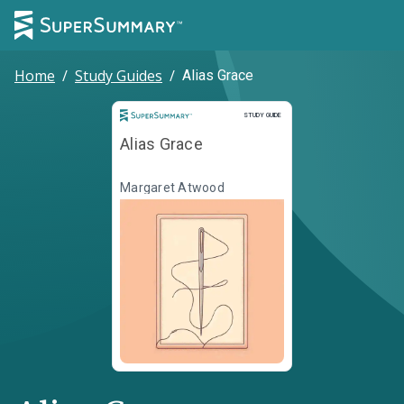
Home
/
Study Guides
/
Alias Grace
Study Guide
STUDY GUIDE
Alias Grace
Margaret Atwood