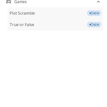
Games
Plot Scramble
NEW
True or False
NEW