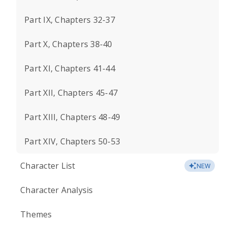
Part IX, Chapters 32-37
Part X, Chapters 38-40
Part XI, Chapters 41-44
Part XII, Chapters 45-47
Part XIII, Chapters 48-49
Part XIV, Chapters 50-53
Character List
NEW
Character Analysis
Themes