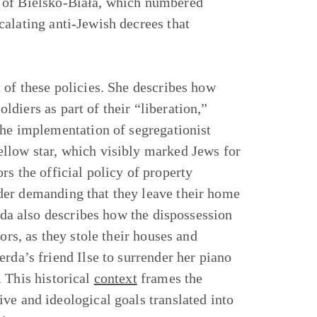
y of Bielsko-Biała, which numbered
alating anti-Jewish decrees that
 of these policies. She describes how
diers as part of their “liberation,”
the implementation of segregationist
llow star, which visibly marked Jews for
s the official policy of property
der demanding that they leave their home
erda also describes how the dispossession
ors, as they stole their houses and
rda’s friend Ilse to surrender her piano
 This historical
context
frames the
ve and ideological goals translated into