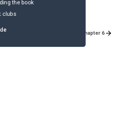
ading the book
k clubs
ide
Overview
Preface-Part 1, Chapter 6