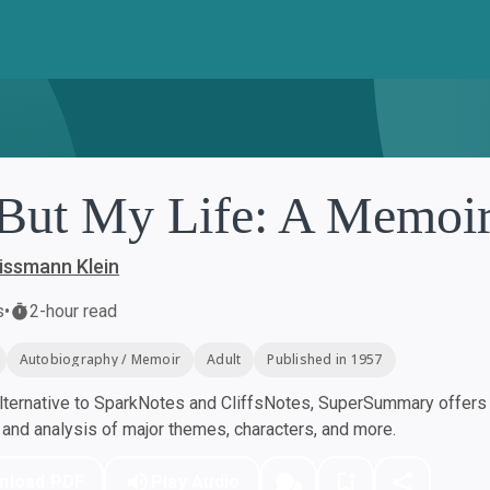
 But My Life: A Memoi
issmann Klein
s
•
2-hour read
Autobiography / Memoir
Adult
Published in 1957
ternative to SparkNotes and CliffsNotes, SuperSummary offers h
nd analysis of major themes, characters, and more.
nload PDF
Play Audio