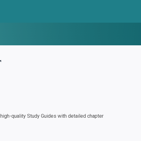
r
igh-quality Study Guides with detailed chapter