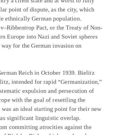
ry a client state and at worst to fully
ar point of dispute, as the city, which
le ethnically German population.
–Ribbentrop Pact, or the Treaty of Non-
rn Europe into Nazi and Soviet spheres
he way for the German invasion on
 German Reich in October 1939. Bielitz
litz, intended for rapid “Germanization,”
ystematic expulsion and persecution of
ope with the goal of resettling the
was an ideal starting point for their new
as significant linguistic overlap.
rom committing atrocities against the