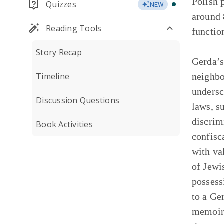
Polish 
Quizzes
NEW
around 
Reading Tools
functio
Story Recap
Gerda’s
Timeline
neighbo
undersc
Discussion Questions
laws, s
discrim
Book Activities
confisc
with va
of Jewi
possess
to a Ge
memoir’