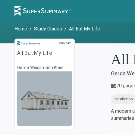
Home
/
Study Guides
/
All But My Life
Study Guide
STUDY GUIDE
All But My Life
All
Gerda Weissmann Klein
Gerda We
70
page
Nonfiction
A modern al
summaries a
Dow