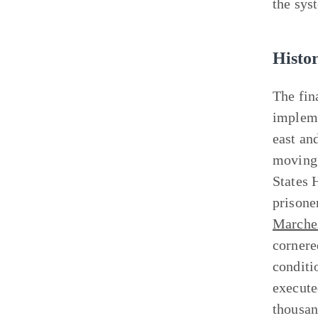
the syst
Histo
The fin
impleme
east an
moving 
States 
prisoner
Marche
cornere
conditi
execute
thousan