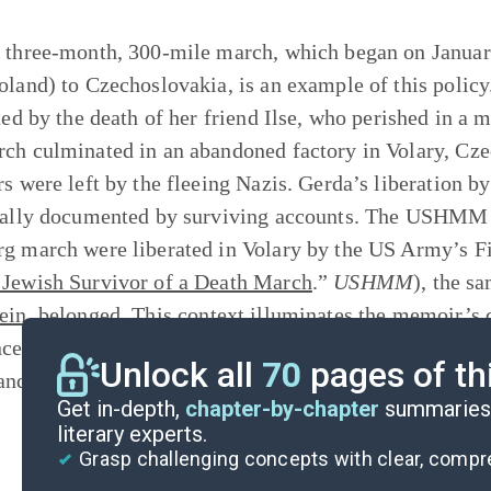
 three-month, 300-mile march, which began on Januar
oland) to Czechoslovakia, is an example of this policy
ated by the death of her friend Ilse, who perished in 
ch culminated in an abandoned factory in Volary, Cze
rs were left by the fleeing Nazis. Gerda’s liberation 
cally documented by surviving accounts. The USHMM h
g march were liberated in Volary by the US Army’s Fif
Jewish Survivor of a Death March
.”
USHMM
), the s
ein
, belonged. This
context
illuminates the memoir’s c
ce but as a historical event that illustrates the brutal
Unlock all
70
pages of th
and other persecuted groups.
Get in-depth,
chapter-by-chapter
summaries 
literary experts.
Grasp challenging concepts with clear, comp