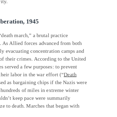
ity.
beration, 1945
 “death march,” a brutal practice
. As Allied forces advanced from both
ibly evacuating concentration camps and
of their crimes. According to the United
served a few purposes: to prevent
heir labor in the war effort (“
Death
sed as bargaining chips if the Nazis were
h hundreds of miles in extreme winter
couldn’t keep pace were summarily
oze to death. Marches that began with