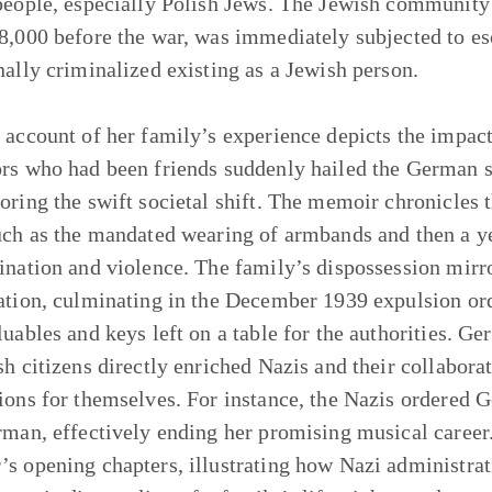
people, especially Polish Jews. The Jewish communit
8,000 before the war, was immediately subjected to esc
nally criminalized existing as a Jewish person.
 account of her family’s experience depicts the impact
rs who had been friends suddenly hailed the German sol
oring the swift societal shift. The memoir chronicles 
uch as the mandated wearing of armbands and then a ye
ination and violence. The family’s dispossession mirror
ation, culminating in the December 1939 expulsion or
luables and keys left on a table for the authorities. G
sh citizens directly enriched Nazis and their collaborat
ions for themselves. For instance, the Nazis ordered Ge
rman, effectively ending her promising musical career.
s opening chapters, illustrating how Nazi administrati