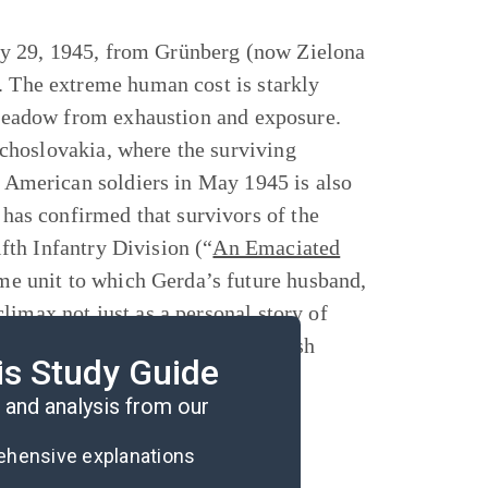
y 29, 1945, from Grünberg (now Zielona
. The extreme human cost is starkly
a meadow from exhaustion and exposure.
choslovakia, where the surviving
by American soldiers in May 1945 is also
as confirmed that survivors of the
th Infantry Division (“
An Emaciated
ame unit to which Gerda’s future husband,
limax not just as a personal story of
ity of Nazi crimes against the Jewish
is Study Guide
and analysis from our
rehensive explanations