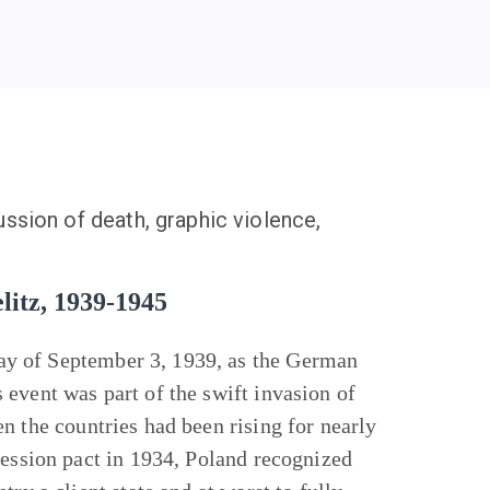
ussion of death, graphic violence,
litz, 1939-1945
ay of September 3, 1939, as the German
event was part of the swift invasion of
n the countries had been rising for nearly
ression pact in 1934, Poland recognized