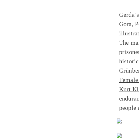
Gerda’s
Góra, P
illustr
The mar
prisone
histori
Grünber
Female 
Kurt Kl
enduran
people 