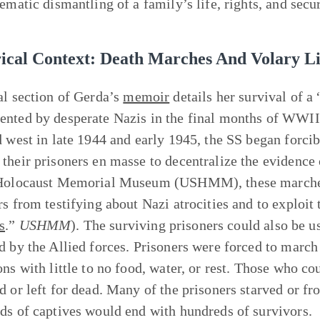
ematic dismantling of a family’s life, rights, and secur
rical Context: Death Marches And Volary Li
al section of Gerda’s
memoir
details her survival of a
nted by desperate Nazis in the final months of WWII
d west in late 1944 and early 1945, the SS began forc
their prisoners en masse to decentralize the evidence 
Holocaust Memorial Museum (USHMM), these marches 
s from testifying about Nazi atrocities and to exploit t
s
.”
USHMM
). The surviving prisoners could also be u
d by the Allied forces. Prisoners were forced to marc
ons with little to no food, water, or rest. Those who 
d or left for dead. Many of the prisoners starved or fr
ds of captives would end with hundreds of survivors.