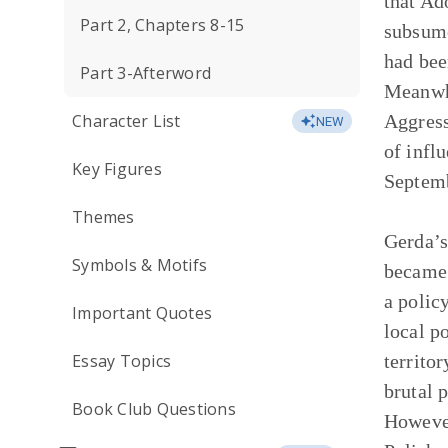
that Ad
Part 2, Chapters 8-15
subsume
had bee
Part 3-Afterword
Meanwhi
Character List
Aggress
NEW
of infl
Key Figures
Septemb
Themes
Gerda’s
Symbols & Motifs
became 
a polic
Important Quotes
local p
Essay Topics
territo
brutal 
Book Club Questions
However