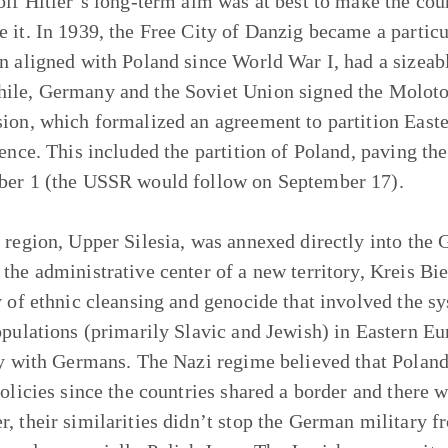
olf Hitler’s long-term aim was at best to make the count
 it. In 1939, the Free City of Danzig became a particul
n aligned with Poland since World War I, had a sizeab
le, Germany and the Soviet Union signed the Molotov
ion, which formalized an agreement to partition Easte
uence. This included the partition of Poland, paving t
er 1 (the USSR would follow on September 17).
 region, Upper Silesia, was annexed directly into the
the administrative center of a new territory, Kreis Bie
y of ethnic cleansing and genocide that involved the s
opulations (primarily Slavic and Jewish) in Eastern Eur
ry with Germans. The Nazi regime believed that Poland 
policies since the countries shared a border and there w
, their similarities didn’t stop the German military f