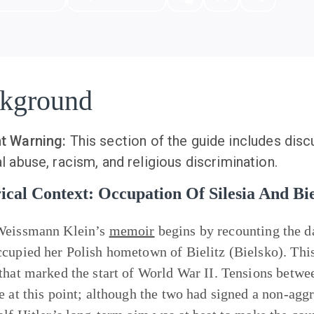
kground
t Warning:
This section of the guide includes disc
l abuse, racism, and religious discrimination.
ical Context: Occupation Of Silesia And Bie
Weissmann Klein’s
memoir
begins by recounting the d
cupied her Polish hometown of Bielitz (Bielsko). This 
that marked the start of World War II. Tensions betwee
e at this point; although the two had signed a non-agg