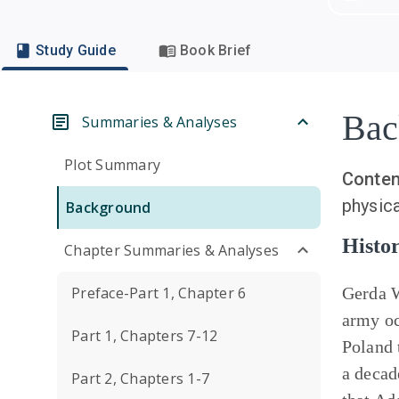
Study Guide
Book Brief
Bac
Summaries & Analyses
Plot Summary
Conten
physica
Background
Histor
Chapter Summaries & Analyses
Preface-Part 1, Chapter 6
Gerda 
army oc
Part 1, Chapters 7-12
Poland 
a decad
Part 2, Chapters 1-7