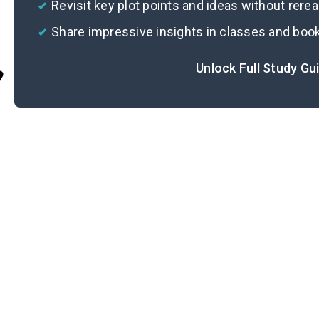
Revisit key plot points and ideas without rere
Share impressive insights in classes and boo
Unlock Full Study Gu
Cite