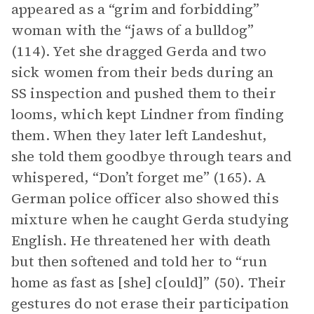
appeared as a “grim and forbidding”
woman with the “jaws of a bulldog”
(114). Yet she dragged Gerda and two
sick women from their beds during an
SS inspection and pushed them to their
looms, which kept Lindner from finding
them. When they later left Landeshut,
she told them goodbye through tears and
whispered, “Don’t forget me” (165). A
German police officer also showed this
mixture when he caught Gerda studying
English. He threatened her with death
but then softened and told her to “run
home as fast as [she] c[ould]” (50). Their
gestures do not erase their participation