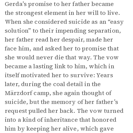
Gerda’s promise to her father became
the strongest element in her will to live.
When she considered suicide as an “easy
solution” to their impending separation,
her father read her despair, made her
face him, and asked her to promise that
she would never die that way. The vow
became a lasting link to him, which in
itself motivated her to survive: Years
later, during the coal detail in the
Märzdorf camp, she again thought of
suicide, but the memory of her father’s
request pulled her back. The vow turned
into a kind of inheritance that honored
him by keeping her alive, which gave