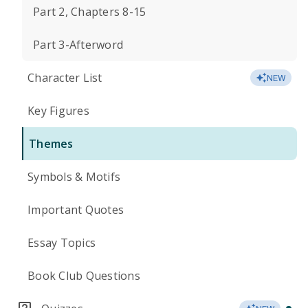
Part 2, Chapters 8-15
Part 3-Afterword
Character List
NEW
Key Figures
Themes
Symbols & Motifs
Important Quotes
Essay Topics
Book Club Questions