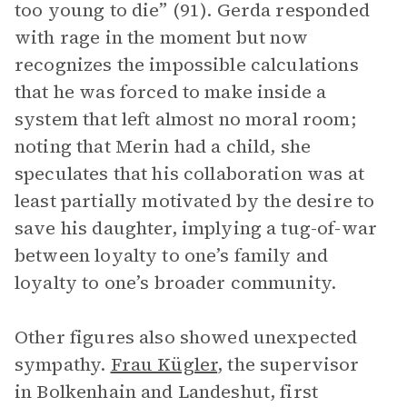
too young to die” (91). Gerda responded
with rage in the moment but now
recognizes the impossible calculations
that he was forced to make inside a
system that left almost no moral room;
noting that Merin had a child, she
speculates that his collaboration was at
least partially motivated by the desire to
save his daughter, implying a tug-of-war
between loyalty to one’s family and
loyalty to one’s broader community.
Other figures also showed unexpected
sympathy.
Frau Kügler
, the supervisor
in Bolkenhain and Landeshut, first