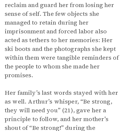
reclaim and guard her from losing her
sense of self. The few objects she
managed to retain during her
imprisonment and forced labor also
acted as tethers to her memories: Her
ski boots and the photographs she kept
within them were tangible reminders of
the people to whom she made her
promises.
Her family’s last words stayed with her
as well. Arthur’s whisper, “Be strong,
they will need you” (21), gave her a
principle to follow, and her mother’s
shout of “Be strong!” during the