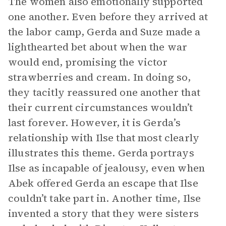
The women also emotionally supported
one another. Even before they arrived at
the labor camp, Gerda and Suze made a
lighthearted bet about when the war
would end, promising the victor
strawberries and cream. In doing so,
they tacitly reassured one another that
their current circumstances wouldn’t
last forever. However, it is Gerda’s
relationship with Ilse that most clearly
illustrates this theme. Gerda portrays
Ilse as incapable of jealousy, even when
Abek offered Gerda an escape that Ilse
couldn’t take part in. Another time, Ilse
invented a story that they were sisters