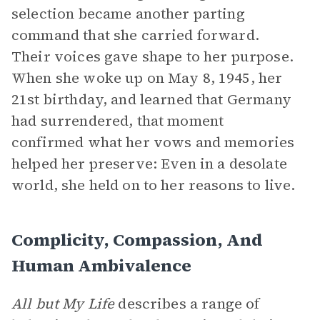
selection became another parting
command that she carried forward.
Their voices gave shape to her purpose.
When she woke up on May 8, 1945, her
21st birthday, and learned that Germany
had surrendered, that moment
confirmed what her vows and memories
helped her preserve: Even in a desolate
world, she held on to her reasons to live.
Complicity, Compassion, And
Human Ambivalence
All but My Life
describes a range of