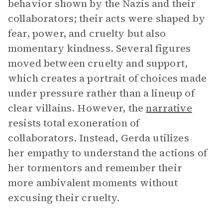
behavior shown by the Nazis and their
collaborators; their acts were shaped by
fear, power, and cruelty but also
momentary kindness. Several figures
moved between cruelty and support,
which creates a portrait of choices made
under pressure rather than a lineup of
clear villains. However, the
narrative
resists total exoneration of
collaborators. Instead, Gerda utilizes
her empathy to understand the actions of
her tormentors and remember their
more ambivalent moments without
excusing their cruelty.