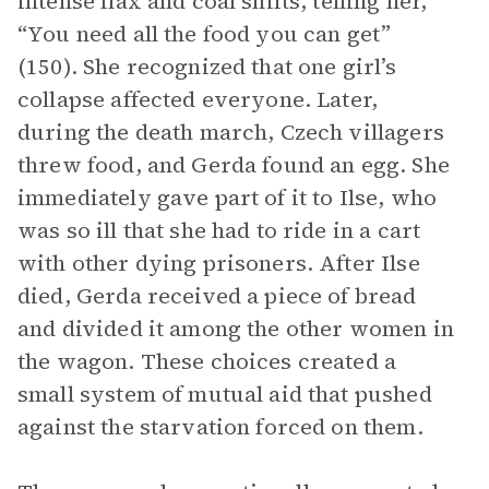
intense flax and coal shifts, telling her,
“You need all the food you can get”
(150). She recognized that one girl’s
collapse affected everyone. Later,
during the death march, Czech villagers
threw food, and Gerda found an egg. She
immediately gave part of it to Ilse, who
was so ill that she had to ride in a cart
with other dying prisoners. After Ilse
died, Gerda received a piece of bread
and divided it among the other women in
the wagon. These choices created a
small system of mutual aid that pushed
against the starvation forced on them.