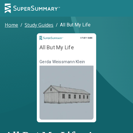
Home
/
Study Guides
/
All But My Life
Study Guide
STUDY GUIDE
All But My Life
Gerda Weissmann Klein