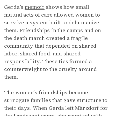
Gerda’s
memoir
shows how small
mutual acts of care allowed women to
survive a system built to dehumanize
them. Friendships in the camps and on
the death march created a fragile
community that depended on shared
labor, shared food, and shared
responsibility. These ties formed a
counterweight to the cruelty around
them.
The women’s friendships became
surrogate families that gave structure to
their days. When Gerda left Märzdorf for
the Landeshut camp, she reunited with