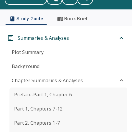
Study Guide
Book Brief
Summaries & Analyses
Plot Summary
Background
Chapter Summaries & Analyses
Preface-Part 1, Chapter 6
Part 1, Chapters 7-12
Part 2, Chapters 1-7