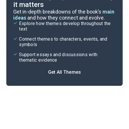
it matters
Symbols & Motifs
Get in-depth breakdowns of the book’s
main
ideas
and how they connect and evolve.
Explore how themes develop throughout the
Key Figures
text
Cite
Connect themes to characters, events, and
symbols
Support essays and discussions with
thematic evidence
Get All Themes