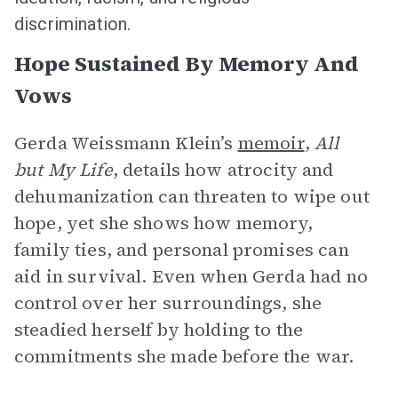
discrimination.
Hope Sustained By Memory And
Vows
Gerda Weissmann Klein’s
memoir
,
All
but My Life
, details how atrocity and
dehumanization can threaten to wipe out
hope, yet she shows how memory,
family ties, and personal promises can
aid in survival. Even when Gerda had no
control over her surroundings, she
steadied herself by holding to the
commitments she made before the war.