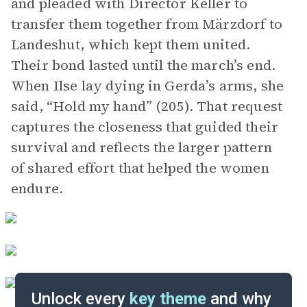
and pleaded with Director Keller to
transfer them together from Märzdorf to
Landeshut, which kept them united.
Their bond lasted until the march’s end.
When Ilse lay dying in Gerda’s arms, she
said, “Hold my hand” (205). That request
captures the closeness that guided their
survival and reflects the larger pattern
of shared effort that helped the women
endure.
Unlock every
key theme
and why