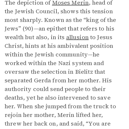
The depiction of
Moses Merin
, head of
the Jewish Council, shows this tension
most sharply. Known as the “king of the
Jews” (90)—an epithet that refers to his
wealth but also, in its
allusion
to Jesus
Christ, hints at his ambivalent position
within the Jewish community—he
worked within the Nazi system and
oversaw the selection in Bielitz that
separated Gerda from her mother. His
authority could send people to their
deaths, yet he also intervened to save
her. When she jumped from the truck to
rejoin her mother, Merin lifted her,
threw her back on, and said, “You are