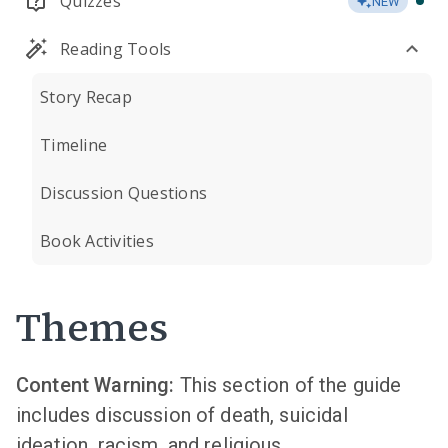
Quizzes
NEW
Reading Tools
Story Recap
Timeline
Discussion Questions
Book Activities
Themes
Content Warning:
This section of the guide
includes discussion of death, suicidal
ideation, racism, and religious