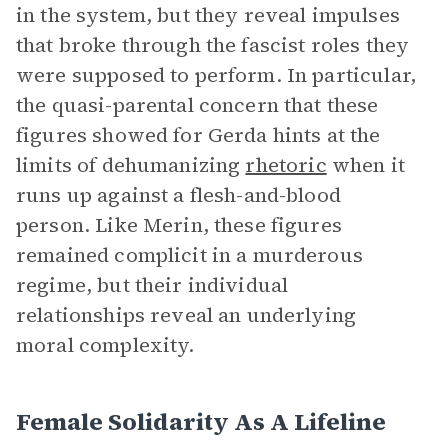
in the system, but they reveal impulses
that broke through the fascist roles they
were supposed to perform. In particular,
the quasi-parental concern that these
figures showed for Gerda hints at the
limits of dehumanizing
rhetoric
when it
runs up against a flesh-and-blood
person. Like Merin, these figures
remained complicit in a murderous
regime, but their individual
relationships reveal an underlying
moral complexity.
Female Solidarity As A Lifeline