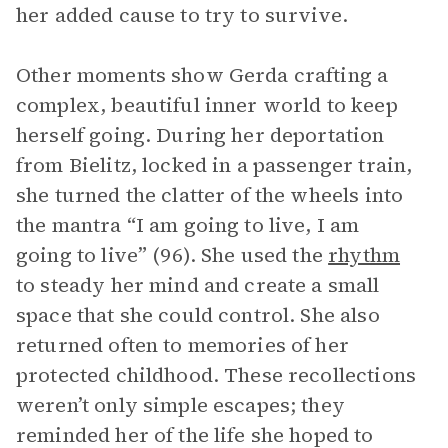
her added cause to try to survive.
Other moments show Gerda crafting a
complex, beautiful inner world to keep
herself going. During her deportation
from Bielitz, locked in a passenger train,
she turned the clatter of the wheels into
the mantra “I am going to live, I am
going to live” (96). She used the
rhythm
to steady her mind and create a small
space that she could control. She also
returned often to memories of her
protected childhood. These recollections
weren’t only simple escapes; they
reminded her of the life she hoped to