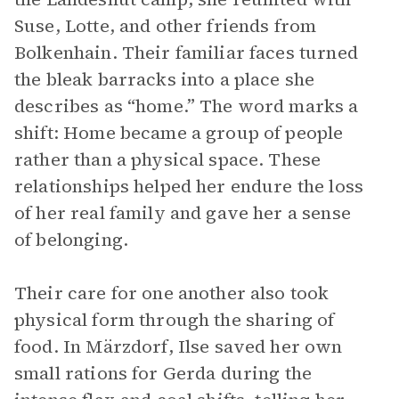
Suse, Lotte, and other friends from
Bolkenhain. Their familiar faces turned
the bleak barracks into a place she
describes as “home.” The word marks a
shift: Home became a group of people
rather than a physical space. These
relationships helped her endure the loss
of her real family and gave her a sense
of belonging.
Their care for one another also took
physical form through the sharing of
food. In Märzdorf, Ilse saved her own
small rations for Gerda during the