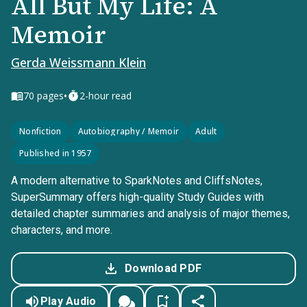
All But My Life: A
Memoir
Gerda Weissmann Klein
•
70
pages
2-hour read
Nonfiction
Autobiography / Memoir
Adult
Published in 1957
A modern alternative to SparkNotes and CliffsNotes,
SuperSummary offers high-quality Study Guides with
detailed chapter summaries and analysis of major themes,
characters, and more.
Download PDF
Play Audio