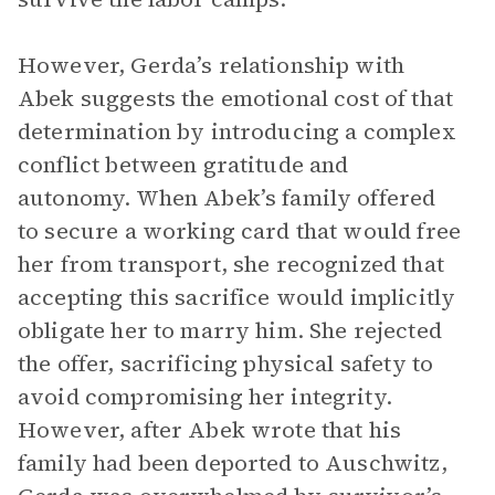
However, Gerda’s relationship with
Abek suggests the emotional cost of that
determination by introducing a complex
conflict between gratitude and
autonomy. When Abek’s family offered
to secure a working card that would free
her from transport, she recognized that
accepting this sacrifice would implicitly
obligate her to marry him. She rejected
the offer, sacrificing physical safety to
avoid compromising her integrity.
However, after Abek wrote that his
family had been deported to Auschwitz,