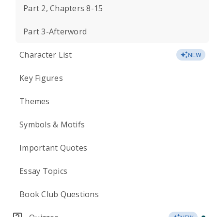
Part 2, Chapters 8-15
Part 3-Afterword
Character List
NEW
Key Figures
Themes
Symbols & Motifs
Important Quotes
Essay Topics
Book Club Questions