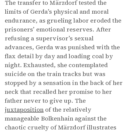
The transfer to Märzdorf tested the
limits of Gerda’s physical and moral
endurance, as grueling labor eroded the
prisoners’ emotional reserves. After
refusing a supervisor’s sexual
advances, Gerda was punished with the
flax detail by day and loading coal by
night. Exhausted, she contemplated
suicide on the train tracks but was
stopped by a sensation in the back of her
neck that recalled her promise to her
father never to give up. The
juxtaposition
of the relatively
manageable Bolkenhain against the
chaotic cruelty of Märzdorf illustrates