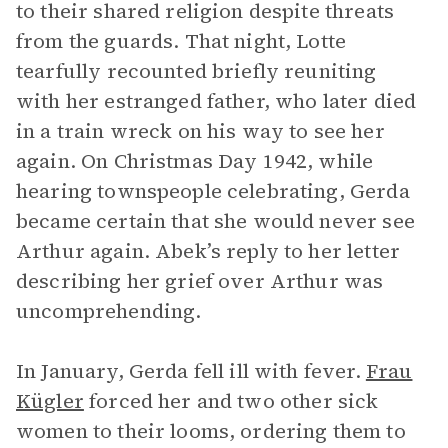
to their shared religion despite threats
from the guards. That night, Lotte
tearfully recounted briefly reuniting
with her estranged father, who later died
in a train wreck on his way to see her
again. On Christmas Day 1942, while
hearing townspeople celebrating, Gerda
became certain that she would never see
Arthur again. Abek’s reply to her letter
describing her grief over Arthur was
uncomprehending.
In January, Gerda fell ill with fever.
Frau
Kügler
forced her and two other sick
women to their looms, ordering them to