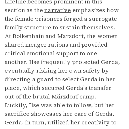
Lifeline
becomes prominent in this
section as the
narrative
emphasizes how
the female prisoners forged a surrogate
family structure to sustain themselves.
At Bolkenhain and Märzdorf, the women
shared meager rations and provided
critical emotional support to one
another. Ilse frequently protected Gerda,
eventually risking her own safety by
directing a guard to select Gerda in her
place, which secured Gerda’s transfer
out of the brutal Märzdorf camp.
Luckily, Ilse was able to follow, but her
sacrifice showcases her care of Gerda.
Gerda, in turn, utilized her creativity to