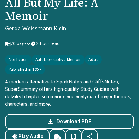
All But My Life: A
Memoir
Gerda Weissmann Klein
•
70
pages
2-hour read
Nonfiction
Autobiography / Memoir
Adult
Published in 1957
A modern alternative to SparkNotes and CliffsNotes,
SuperSummary offers high-quality Study Guides with
detailed chapter summaries and analysis of major themes,
characters, and more.
Download PDF
Play Audio