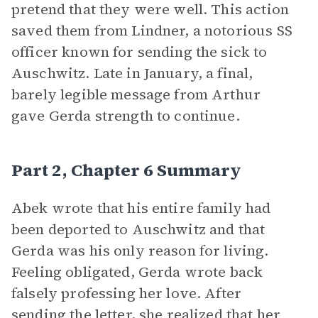
pretend that they were well. This action
saved them from Lindner, a notorious SS
officer known for sending the sick to
Auschwitz. Late in January, a final,
barely legible message from Arthur
gave Gerda strength to continue.
Part 2, Chapter 6 Summary
Abek wrote that his entire family had
been deported to Auschwitz and that
Gerda was his only reason for living.
Feeling obligated, Gerda wrote back
falsely professing her love. After
sending the letter, she realized that her