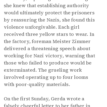
she knew that establishing authority
would ultimately protect the prisoners
by reassuring the Nazis, she found this
violence unforgivable. Each girl
received three yellow stars to wear. In
the factory, foreman Meister Zimmer
delivered a threatening speech about
working for Nazi victory, warning that
those who failed to produce would be
exterminated. The grueling work
involved operating up to four looms
with poor-quality materials.
On the first Sunday, Gerda wrote a
falsely cheerful letter to her father in