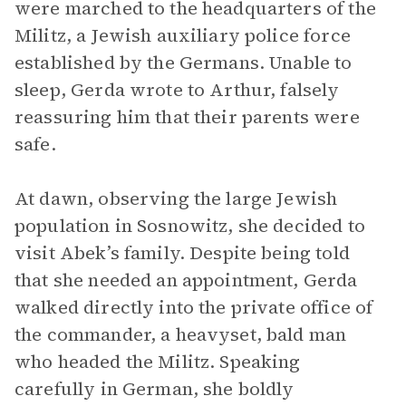
were marched to the headquarters of the
Militz, a Jewish auxiliary police force
established by the Germans. Unable to
sleep, Gerda wrote to Arthur, falsely
reassuring him that their parents were
safe.
At dawn, observing the large Jewish
population in Sosnowitz, she decided to
visit Abek’s family. Despite being told
that she needed an appointment, Gerda
walked directly into the private office of
the commander, a heavyset, bald man
who headed the Militz. Speaking
carefully in German, she boldly