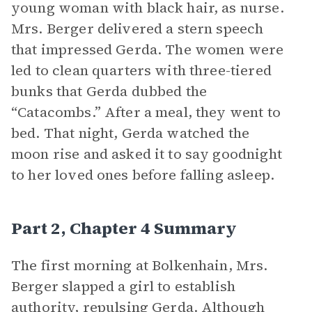
young woman with black hair, as nurse.
Mrs. Berger delivered a stern speech
that impressed Gerda. The women were
led to clean quarters with three-tiered
bunks that Gerda dubbed the
“Catacombs.” After a meal, they went to
bed. That night, Gerda watched the
moon rise and asked it to say goodnight
to her loved ones before falling asleep.
Part 2, Chapter 4 Summary
The first morning at Bolkenhain, Mrs.
Berger slapped a girl to establish
authority, repulsing Gerda. Although