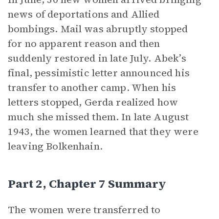
news of deportations and Allied
bombings. Mail was abruptly stopped
for no apparent reason and then
suddenly restored in late July. Abek’s
final, pessimistic letter announced his
transfer to another camp. When his
letters stopped, Gerda realized how
much she missed them. In late August
1943, the women learned that they were
leaving Bolkenhain.
Part 2, Chapter 7 Summary
The women were transferred to