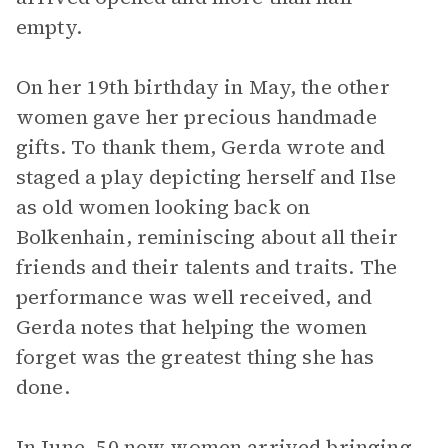
empty.
On her 19th birthday in May, the other
women gave her precious handmade
gifts. To thank them, Gerda wrote and
staged a play depicting herself and Ilse
as old women looking back on
Bolkenhain, reminiscing about all their
friends and their talents and traits. The
performance was well received, and
Gerda notes that helping the women
forget was the greatest thing she has
done.
In June, 50 new women arrived bringing