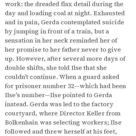
work: the dreaded flax detail during the
day and loading coal at night. Exhausted
and in pain, Gerda contemplated suicide
by jumping in front of a train, but a
sensation in her neck reminded her of
her promise to her father never to give
up. However, after several more days of
double shifts, she told Ilse that she
couldn’t continue. When a guard asked
for prisoner number 32—which had been
Ilse’s number—Ilse pointed to Gerda
instead. Gerda was led to the factory
courtyard, where Director Keller from
Bolkenhain was selecting workers; Ilse
followed and threw herself at his feet,