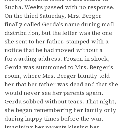
Sucha. Weeks passed with no response.
On the third Saturday, Mrs. Berger
finally called Gerda’s name during mail
distribution, but the letter was the one
she sent to her father, stamped with a
notice that he had moved without a
forwarding address. Frozen in shock,
Gerda was summoned to Mrs. Berger’s
room, where Mrs. Berger bluntly told
her that her father was dead and that she
would never see her parents again.
Gerda sobbed without tears. That night,
she began remembering her family only
during happy times before the war,
imagining her parents kissing her