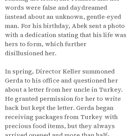
words were false and daydreamed
instead about an unknown, gentle-eyed
man. For his birthday, Abek sent a photo
with a dedication stating that his life was
hers to form, which further
disillusioned her.
In spring, Director Keller summoned
Gerda to his office and questioned her
about a letter from her uncle in Turkey.
He granted permission for her to write
back but kept the letter. Gerda began
receiving packages from Turkey with
precious food items, but they always
arrived opened and more than half-