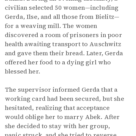
civilian selected 50 women—including
Gerda, Ilse, and all those from Bielitz—
for a weaving mill. The women
discovered a room of prisoners in poor
health awaiting transport to Auschwitz
and gave them their bread. Later, Gerda
offered her food to a dying girl who
blessed her.
The supervisor informed Gerda that a
working card had been secured, but she
hesitated, realizing that acceptance
would oblige her to marry Abek. After
she decided to stay with her group,
panic struck, and she tried to reverse