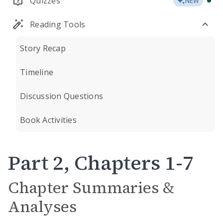
Quizzes
NEW
Reading Tools
Story Recap
Timeline
Discussion Questions
Book Activities
Part 2, Chapters 1-7
Chapter Summaries &
Analyses