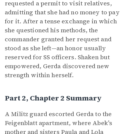
requested a permit to visit relatives,
admitting that she had no money to pay
for it. After a tense exchange in which
she questioned his methods, the
commander granted her request and
stood as she left—an honor usually
reserved for SS officers. Shaken but
empowered, Gerda discovered new
strength within herself.
Part 2, Chapter 2 Summary
A Militz guard escorted Gerda to the
Feigenblatt apartment, where Abek’s
mother and sisters Paula and Lola