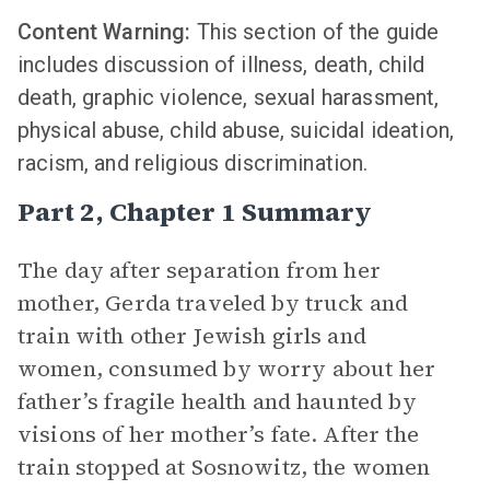
Content Warning:
This section of the guide
includes discussion of illness, death, child
death, graphic violence, sexual harassment,
physical abuse, child abuse, suicidal ideation,
racism, and religious discrimination.
Part 2, Chapter 1 Summary
The day after separation from her
mother, Gerda traveled by truck and
train with other Jewish girls and
women, consumed by worry about her
father’s fragile health and haunted by
visions of her mother’s fate. After the
train stopped at Sosnowitz, the women