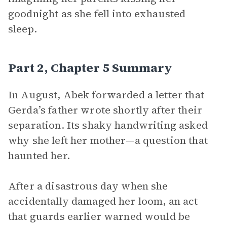
goodnight as she fell into exhausted
sleep.
Part 2, Chapter 5 Summary
In August, Abek forwarded a letter that
Gerda’s father wrote shortly after their
separation. Its shaky handwriting asked
why she left her mother—a question that
haunted her.
After a disastrous day when she
accidentally damaged her loom, an act
that guards earlier warned would be