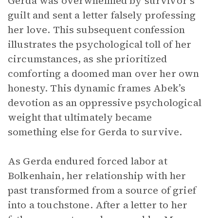
Gerda was overwhelmed by survivor’s
guilt and sent a letter falsely professing
her love. This subsequent confession
illustrates the psychological toll of her
circumstances, as she prioritized
comforting a doomed man over her own
honesty. This dynamic frames Abek’s
devotion as an oppressive psychological
weight that ultimately became
something else for Gerda to survive.
As Gerda endured forced labor at
Bolkenhain, her relationship with her
past transformed from a source of grief
into a touchstone. After a letter to her