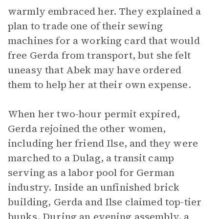
warmly embraced her. They explained a
plan to trade one of their sewing
machines for a working card that would
free Gerda from transport, but she felt
uneasy that Abek may have ordered
them to help her at their own expense.
When her two-hour permit expired,
Gerda rejoined the other women,
including her friend Ilse, and they were
marched to a Dulag, a transit camp
serving as a labor pool for German
industry. Inside an unfinished brick
building, Gerda and Ilse claimed top-tier
bunks. During an evening assembly, a