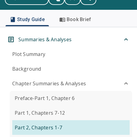
Study Guide
Book Brief
Summaries & Analyses
Plot Summary
Background
Chapter Summaries & Analyses
Preface-Part 1, Chapter 6
Part 1, Chapters 7-12
Part 2, Chapters 1-7