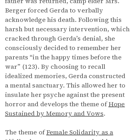
father was returned, camp elder Mrs.
Berger forced Gerda to verbally
acknowledge his death. Following this
harsh but necessary intervention, which
cracked through Gerda’s denial, she
consciously decided to remember her
parents “in the happy times before the
war” (123). By choosing to recall
idealized memories, Gerda constructed
a mental sanctuary. This allowed her to
insulate her psyche against the present
horror and develops the theme of
Hope
Sustained by Memory and Vows
.
The theme of
Female Solidarity as a