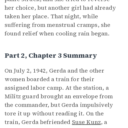
her choice, but another girl had already
taken her place. That night, while
suffering from menstrual cramps, she
found relief when cooling rain began.
Part 2, Chapter 3 Summary
On July 2, 1942, Gerda and the other
women boarded a train for their
assigned labor camp. At the station, a
Militz guard brought an envelope from
the commander, but Gerda impulsively
tore it up without reading it. On the
train, Gerda befriended
Suse Kunz
, a