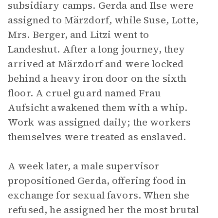
subsidiary camps. Gerda and Ilse were
assigned to Märzdorf, while Suse, Lotte,
Mrs. Berger, and Litzi went to
Landeshut. After a long journey, they
arrived at Märzdorf and were locked
behind a heavy iron door on the sixth
floor. A cruel guard named Frau
Aufsicht awakened them with a whip.
Work was assigned daily; the workers
themselves were treated as enslaved.
A week later, a male supervisor
propositioned Gerda, offering food in
exchange for sexual favors. When she
refused, he assigned her the most brutal