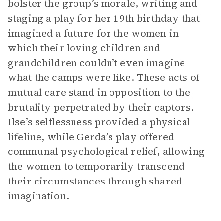
bolster the group’s morale, writing and
staging a play for her 19th birthday that
imagined a future for the women in
which their loving children and
grandchildren couldn’t even imagine
what the camps were like. These acts of
mutual care stand in opposition to the
brutality perpetrated by their captors.
Ilse’s selflessness provided a physical
lifeline, while Gerda’s play offered
communal psychological relief, allowing
the women to temporarily transcend
their circumstances through shared
imagination.