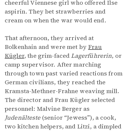
cheerful Viennese girl who offered Ilse
aspirin. They bet strawberries and
cream on when the war would end.
That afternoon, they arrived at
Bolkenhain and were met by
Frau
Kügler
, the grim-faced
Lagerführerin
, or
camp supervisor. After marching
through town past varied reactions from
German civilians, they reached the
Kramsta-Methner-Frahne weaving mill.
The director and Frau Kügler selected
personnel: Malvine Berger as
Judenälteste
(senior “Jewess”), a cook,
two kitchen helpers, and Litzi, a dimpled