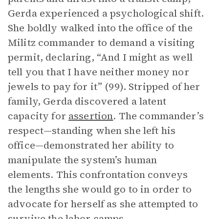
Gerda experienced a psychological shift.
She boldly walked into the office of the
Militz commander to demand a visiting
permit, declaring, “And I might as well
tell you that I have neither money nor
jewels to pay for it” (99). Stripped of her
family, Gerda discovered a latent
capacity for
assertion
. The commander’s
respect—standing when she left his
office—demonstrated her ability to
manipulate the system’s human
elements. This confrontation conveys
the lengths she would go to in order to
advocate for herself as she attempted to
survive the labor camps.