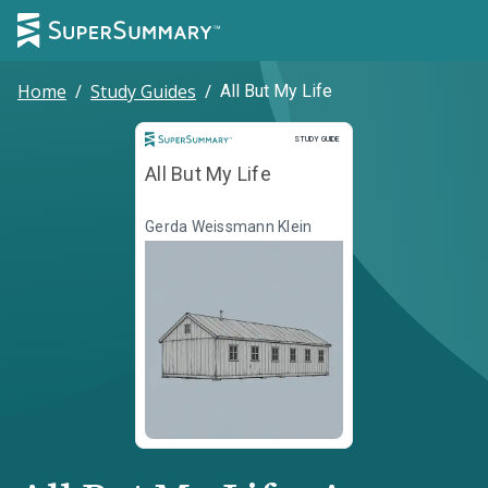
Home
/
Study Guides
/
All But My Life
Study Guide
STUDY GUIDE
All But My Life
Gerda Weissmann Klein