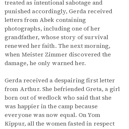
treated as intentional sabotage and
punished accordingly, Gerda received
letters from Abek containing
photographs, including one of her
grandfather, whose story of survival
renewed her faith. The next morning,
when Meister Zimmer discovered the
damage, he only warned her.
Gerda received a despairing first letter
from Arthur. She befriended Greta, a girl
born out of wedlock who said that she
was happier in the camp because
everyone was now equal. On Yom
Kippur, all the women fasted in respect