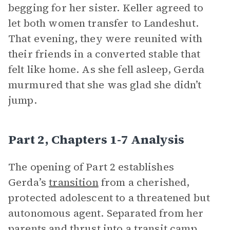
begging for her sister. Keller agreed to
let both women transfer to Landeshut.
That evening, they were reunited with
their friends in a converted stable that
felt like home. As she fell asleep, Gerda
murmured that she was glad she didn’t
jump.
Part 2, Chapters 1-7 Analysis
The opening of Part 2 establishes
Gerda’s
transition
from a cherished,
protected adolescent to a threatened but
autonomous agent. Separated from her
parents and thrust into a transit camp,