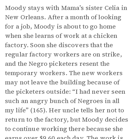
Moody stays with Mama’s sister Celia in
New Orleans. After a month of looking
for a job, Moody is about to go home
when she learns of work at a chicken
factory. Soon she discovers that the
regular factory workers are on strike,
and the Negro picketers resent the
temporary workers. The new workers
may not leave the building because of
the picketers outside: “I had never seen
such an angry bunch of Negroes in all
my life” (165). Her uncle tells her not to
return to the factory, but Moody decides
to continue working there because she
earns over $9.60 each day. The work is