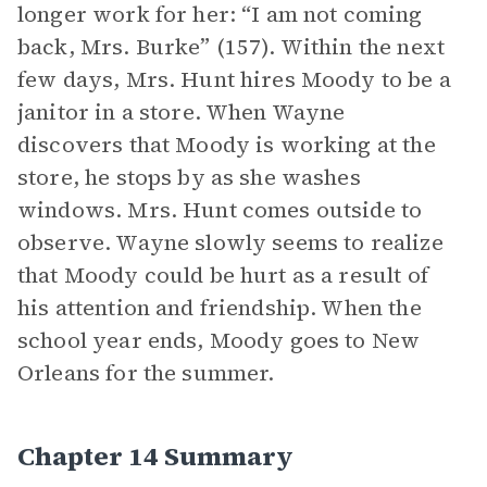
longer work for her: “I am not coming
back, Mrs. Burke” (157). Within the next
few days, Mrs. Hunt hires Moody to be a
janitor in a store. When Wayne
discovers that Moody is working at the
store, he stops by as she washes
windows. Mrs. Hunt comes outside to
observe. Wayne slowly seems to realize
that Moody could be hurt as a result of
his attention and friendship. When the
school year ends, Moody goes to New
Orleans for the summer.
Chapter 14 Summary