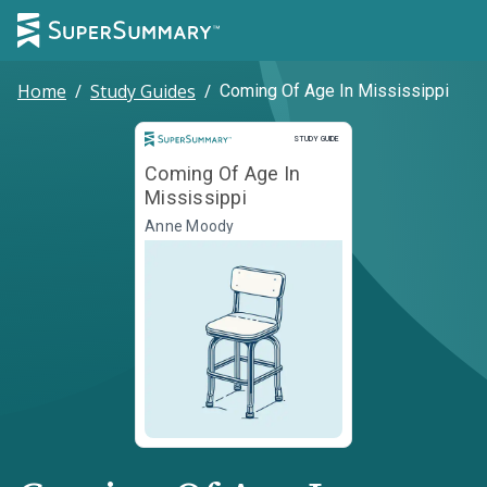
Home
/
Study Guides
/
Coming Of Age In Mississippi
Study Guide
STUDY GUIDE
Coming Of Age In
Mississippi
Anne Moody