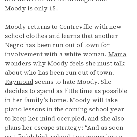
Moody is only 15.
Moody returns to Centreville with new
school clothes and learns that another
Negro has been run out of town for
involvement with a white woman.
Mama
wonders why Moody feels she must talk
about who has been run out of town.
Raymond
seems to hate Moody. She
decides to spend as little time as possible
in her family’s home. Moody will take
piano lessons in the coming school year
to keep her mind occupied, and she also
plans her escape strategy: “And as soon
as I finish high school I am gonna leave