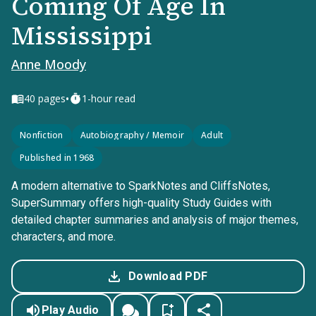
Coming Of Age In
Mississippi
Anne Moody
•
40
pages
1-hour read
Nonfiction
Autobiography / Memoir
Adult
Published in 1968
A modern alternative to SparkNotes and CliffsNotes,
SuperSummary offers high-quality Study Guides with
detailed chapter summaries and analysis of major themes,
characters, and more.
Download PDF
Play Audio