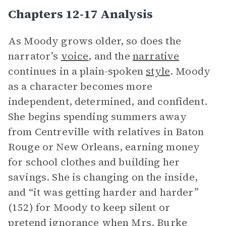
Chapters 12-17 Analysis
As Moody grows older, so does the
narrator’s
voice
, and the
narrative
continues in a plain-spoken
style
. Moody
as a character becomes more
independent, determined, and confident.
She begins spending summers away
from Centreville with relatives in Baton
Rouge or New Orleans, earning money
for school clothes and building her
savings. She is changing on the inside,
and “it was getting harder and harder”
(152) for Moody to keep silent or
pretend ignorance when
Mrs. Burke