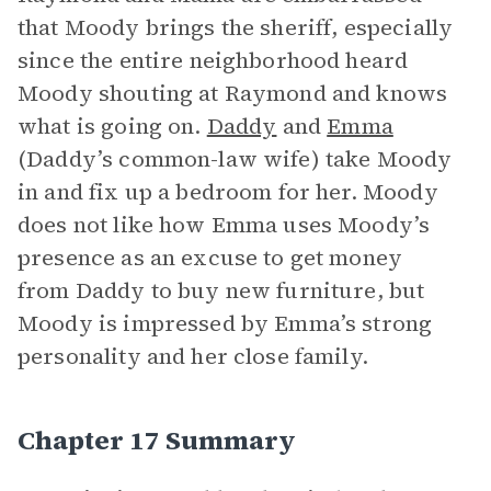
that Moody brings the sheriff, especially
since the entire neighborhood heard
Moody shouting at Raymond and knows
what is going on.
Daddy
and
Emma
(Daddy’s common-law wife) take Moody
in and fix up a bedroom for her. Moody
does not like how Emma uses Moody’s
presence as an excuse to get money
from Daddy to buy new furniture, but
Moody is impressed by Emma’s strong
personality and her close family.
Chapter 17 Summary