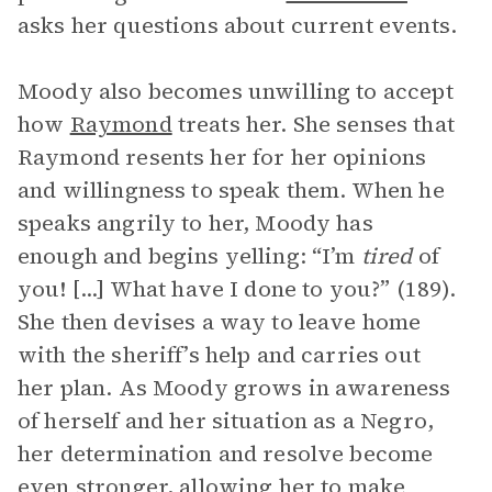
asks her questions about current events.
Moody also becomes unwilling to accept
how
Raymond
treats her. She senses that
Raymond resents her for her opinions
and willingness to speak them. When he
speaks angrily to her, Moody has
enough and begins yelling: “I’m
tired
of
you! [...] What have I done to you?” (189).
She then devises a way to leave home
with the sheriff’s help and carries out
her plan. As Moody grows in awareness
of herself and her situation as a Negro,
her determination and resolve become
even stronger, allowing her to make