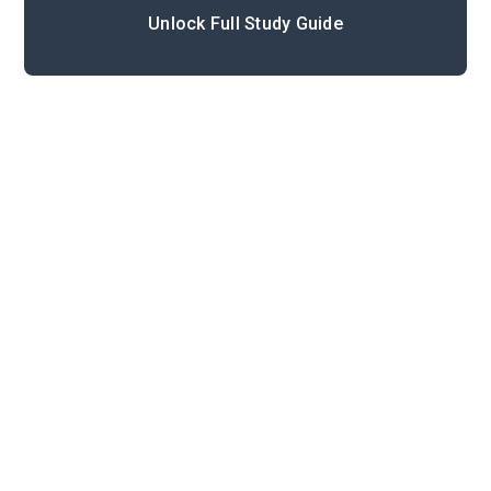
Unlock Full Study Guide