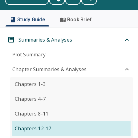
Study Guide
Book Brief
Summaries & Analyses
Plot Summary
Chapter Summaries & Analyses
Chapters 1-3
Chapters 4-7
Chapters 8-11
Chapters 12-17