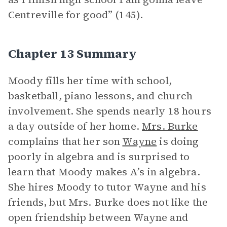
Centreville for good” (145).
Chapter 13 Summary
Moody fills her time with school,
basketball, piano lessons, and church
involvement. She spends nearly 18 hours
a day outside of her home.
Mrs. Burke
complains that her son
Wayne
is doing
poorly in algebra and is surprised to
learn that Moody makes A’s in algebra.
She hires Moody to tutor Wayne and his
friends, but Mrs. Burke does not like the
open friendship between Wayne and