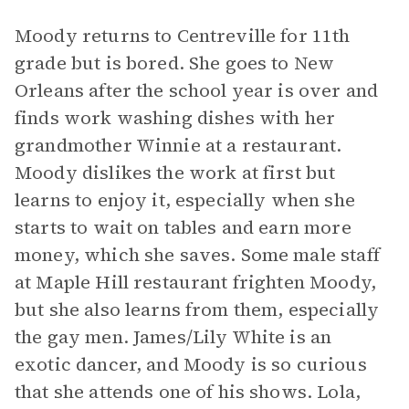
Moody returns to Centreville for 11th
grade but is bored. She goes to New
Orleans after the school year is over and
finds work washing dishes with her
grandmother Winnie at a restaurant.
Moody dislikes the work at first but
learns to enjoy it, especially when she
starts to wait on tables and earn more
money, which she saves. Some male staff
at Maple Hill restaurant frighten Moody,
but she also learns from them, especially
the gay men. James/Lily White is an
exotic dancer, and Moody is so curious
that she attends one of his shows. Lola,