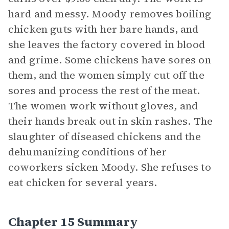
hard and messy. Moody removes boiling
chicken guts with her bare hands, and
she leaves the factory covered in blood
and grime. Some chickens have sores on
them, and the women simply cut off the
sores and process the rest of the meat.
The women work without gloves, and
their hands break out in skin rashes. The
slaughter of diseased chickens and the
dehumanizing conditions of her
coworkers sicken Moody. She refuses to
eat chicken for several years.
Chapter 15 Summary