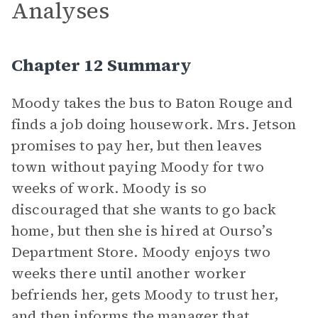
Analyses
Chapter 12 Summary
Moody takes the bus to Baton Rouge and
finds a job doing housework. Mrs. Jetson
promises to pay her, but then leaves
town without paying Moody for two
weeks of work. Moody is so
discouraged that she wants to go back
home, but then she is hired at Ourso’s
Department Store. Moody enjoys two
weeks there until another worker
befriends her, gets Moody to trust her,
and then informs the manager that