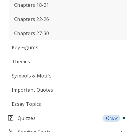
Chapters 18-21
Chapters 22-26
Chapters 27-30
Key Figures
Themes
Symbols & Motifs
Important Quotes
Essay Topics
Quizzes
NEW