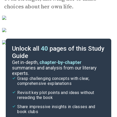
choices about her own life.
Unlock all
40
pages of this Study
Guide
Chapters 18-21
Get in-depth,
chapter-by-chapter
summaries and analysis from our literary
experts.
Chapters 8-11
Grasp challenging concepts with clear,
comprehensive explanations
Cite
Revisit key plot points and ideas without
rereading the book
Share impressive insights in classes and
book clubs