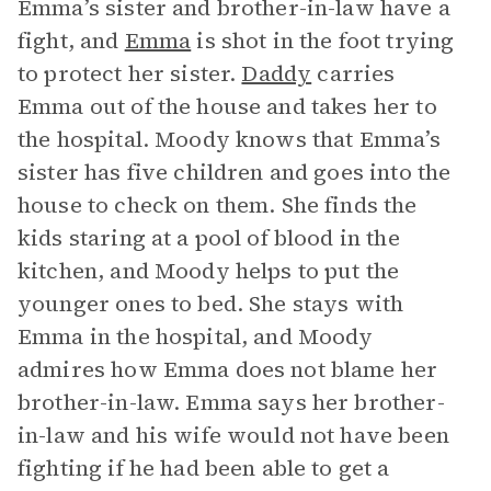
Emma’s sister and brother-in-law have a
fight, and
Emma
is shot in the foot trying
to protect her sister.
Daddy
carries
Emma out of the house and takes her to
the hospital. Moody knows that Emma’s
sister has five children and goes into the
house to check on them. She finds the
kids staring at a pool of blood in the
kitchen, and Moody helps to put the
younger ones to bed. She stays with
Emma in the hospital, and Moody
admires how Emma does not blame her
brother-in-law. Emma says her brother-
in-law and his wife would not have been
fighting if he had been able to get a