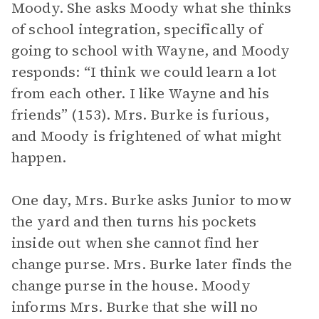
Moody. She asks Moody what she thinks
of school integration, specifically of
going to school with Wayne, and Moody
responds: “I think we could learn a lot
from each other. I like Wayne and his
friends” (153). Mrs. Burke is furious,
and Moody is frightened of what might
happen.
One day, Mrs. Burke asks Junior to mow
the yard and then turns his pockets
inside out when she cannot find her
change purse. Mrs. Burke later finds the
change purse in the house. Moody
informs Mrs. Burke that she will no