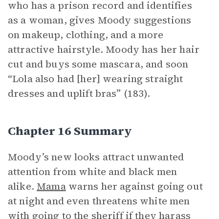
who has a prison record and identifies
as a woman, gives Moody suggestions
on makeup, clothing, and a more
attractive hairstyle. Moody has her hair
cut and buys some mascara, and soon
“Lola also had [her] wearing straight
dresses and uplift bras” (183).
Chapter 16 Summary
Moody’s new looks attract unwanted
attention from white and black men
alike.
Mama
warns her against going out
at night and even threatens white men
with going to the sheriff if they harass