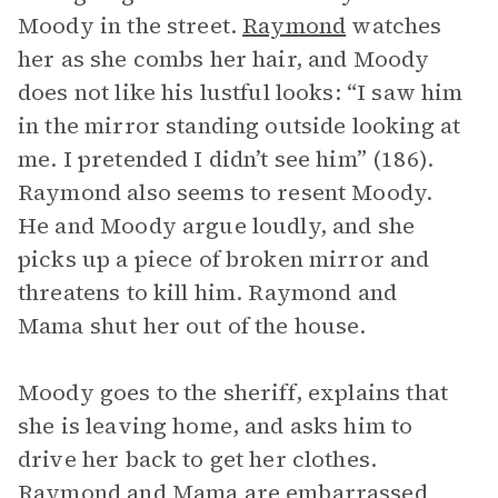
Moody in the street.
Raymond
watches
her as she combs her hair, and Moody
does not like his lustful looks: “I saw him
in the mirror standing outside looking at
me. I pretended I didn’t see him” (186).
Raymond also seems to resent Moody.
He and Moody argue loudly, and she
picks up a piece of broken mirror and
threatens to kill him. Raymond and
Mama shut her out of the house.
Moody goes to the sheriff, explains that
she is leaving home, and asks him to
drive her back to get her clothes.
Raymond and Mama are embarrassed