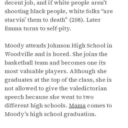
decent job, and if white people aren’t
shooting black people, white folks “are
starvin’ them to death” (208). Later
Emma turns to self-pity.
Moody attends Johnson High School in
Woodville and is bored. She joins the
basketball team and becomes one its
most valuable players. Although she
graduates at the top of the class, she is
not allowed to give the valedictorian
speech because she went to two
different high schools.
Mama
comes to
Moody’s high school graduation.