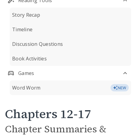
Reading Tools
Story Recap
Timeline
Discussion Questions
Book Activities
Games
Word Worm
NEW
Chapters 12-17
Chapter Summaries &