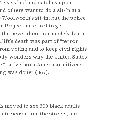
ississippi and catches up on
others want to do a sit-in at a
 Woolworth’s sit-in, but the police
Project, an effort to get
s the news about her uncle’s death
lift’s death was part of “terror
rom voting and to keep civil rights
ody wonders why the United States
e “native-born American citizens
ng was done” (367).
is moved to see 300 black adults
ite people line the streets, and