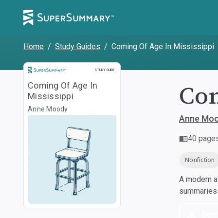
Home
/
Study Guides
/
Coming Of Age In Mississippi
Study Guide
STUDY GUIDE
Com
Coming Of Age In
Mississippi
Anne Moody
Anne Mo
40
page
Nonfiction
A modern al
summaries a
Dow