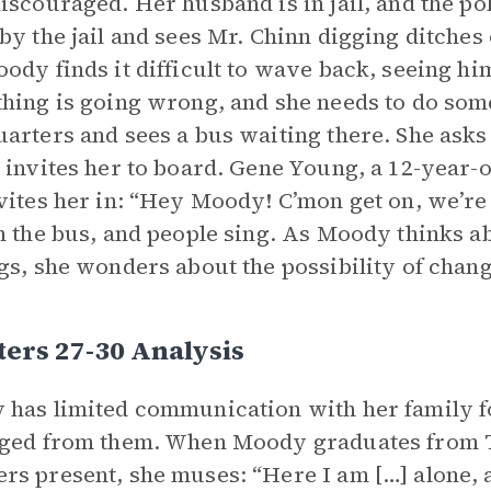
iscouraged. Her husband is in jail, and the po
by the jail and sees Mr. Chinn digging ditches
ody finds it difficult to wave back, seeing hi
hing is going wrong, and she needs to do som
arters and sees a bus waiting there. She asks
 invites her to board. Gene Young, a 12-year-
vites her in: “Hey Moody! C’mon get on, we’re
n the bus, and people sing. As Moody thinks a
gs, she wonders about the possibility of chang
ers 27-30 Analysis
has limited communication with her family for
ged from them. When Moody graduates from T
s present, she muses: “Here I am […] alone, al