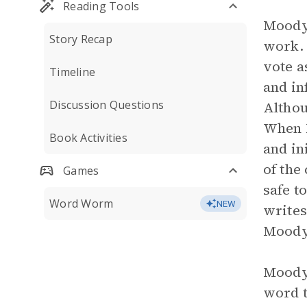
Reading Tools
Moody 
Story Recap
work. 
vote a
Timeline
and in
Discussion Questions
Althou
When M
Book Activities
and in
of the
Games
safe t
Word Worm
NEW
writes
Moody 
Moody 
word t