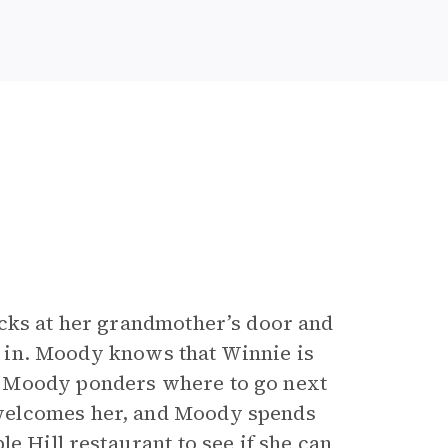
ocks at her grandmother’s door and
er in. Moody knows that Winnie is
. Moody ponders where to go next
welcomes her, and Moody spends
e Hill restaurant to see if she can