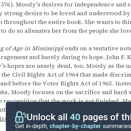
(376). Moody’s desires for independence and s
y strong desire to be loved and understood by 
n throughout the entire book. She wants to thin
 to do so alienates her from the people she lov
 of Age in Mississippi
ends on a tentative no
ragement and barely daring to hope. John F. 
s hopes are nearly dead, too. Moody as the na
 the Civil Rights Act of 1964 that made discri
l and before the Voter Rights Act of 1965. Inst
hs, Moody focuses on the sacrifice and hard 
e recognition that the work is not finished. M
ghtforward
voice
is consistent throughout the bo
Unlock all
40
pages of th
ive
that witnesses to a very complicated and l
Get in-depth,
chapter-by-chapter
summaries 