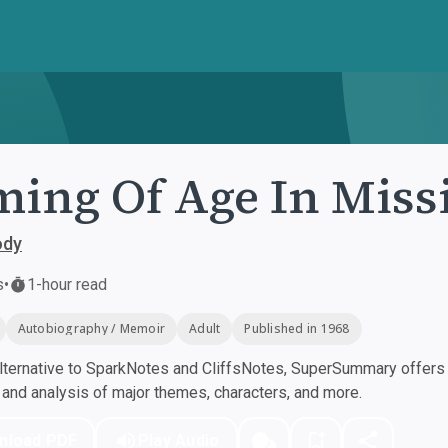
ing Of Age In Missi
ody
s
•
1-hour read
Autobiography / Memoir
Adult
Published in 1968
ternative to SparkNotes and CliffsNotes, SuperSummary offers h
nd analysis of major themes, characters, and more.
nload PDF
Play Audio