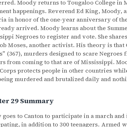
erred. Moody returns to Tougaloo College in M
nt happenings. Reverend Ed King, Moody, and 
ria in honor of the one-year anniversary of the
ready arrived. Moody learns about the Summer 
sippi Negroes to register and vote. She share
ob Moses, another activist. His theory is that C
gs” (367), murders designed to scare Negroes f
s from coming to that are of Mississippi. Mo
Corps protects people in other countries whil
eing murdered and brutalized daily and nothi
ter 29 Summary
goes to Canton to participate in a march and 
ipating, in addition to 300 teenagers. Armed wh