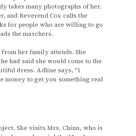
ody takes many photographs of her.
r, and Reverend Cox calls the
ks for people who are willing to go
leads the marchers.
from her family attends. She
she had said she would come to the
iful dress. Adline says, “I
he money to get you something real
ect. She visits Mrs. Chinn, who is