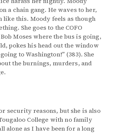
lice harass her nightly. Moody
 on a chain gang. He waves to her,
m like this. Moody feels as though
ething. She goes to the COFO
 Bob Moses where the bus is going,
old, pokes his head out the window
 going to Washington!” (383). She
bout the burnings, murders, and
e.
 security reasons, but she is also
ougaloo College with no family
l alone as I have been for a long