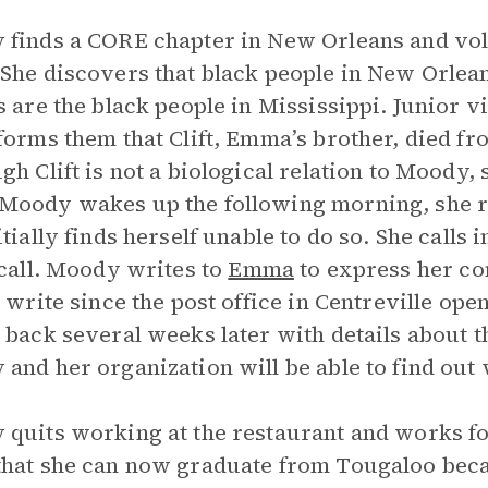
finds a CORE chapter in New Orleans and vo
She discovers that black people in New Orlean
s are the black people in Mississippi. Junior v
forms them that Clift, Emma’s brother, died fr
gh Clift is not a biological relation to Moody,
oody wakes up the following morning, she rea
itially finds herself unable to do so. She calls 
 call. Moody writes to
Emma
to express her con
o write since the post office in Centreville op
 back several weeks later with details about t
and her organization will be able to find out
quits working at the restaurant and works fo
hat she can now graduate from Tougaloo becau