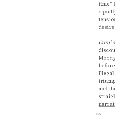
time” 
equall
tensio
desire
Coming
discou
Moody’
before
illega
triump
and th
strai
narrat