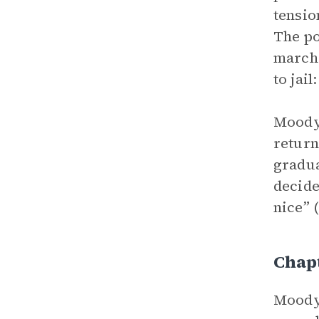
tensio
The po
marche
to jai
Moody 
return
gradua
decide
nice” 
Chap
Moody 