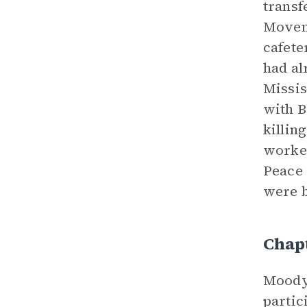
transf
Moveme
cafete
had al
Missis
with B
killin
worker
Peace 
were b
Chap
Moody 
partic