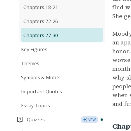
find w
Chapters 18-21
She get
Chapters 22-26
Moody 
Chapters 27-30
an apa
Key Figures
honor.
worse 
Themes
month-
why sh
Symbols & Motifs
people
Important Quotes
when s
and fu
Essay Topics
Quizzes
NEW
Chap