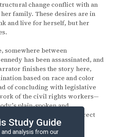
tructural change conflict with an
her family. These desires are in
k and live for herself, but her
es.
te, somewhere between
Kennedy has been assassinated, and
rrator finishes the story here,
mination based on race and color
ead of concluding with legislative
work of the civil rights workers—
oody’s plain-spoken and
ok. The effect is a clear, direct
is Study Guide
ayered history.
and analysis from our