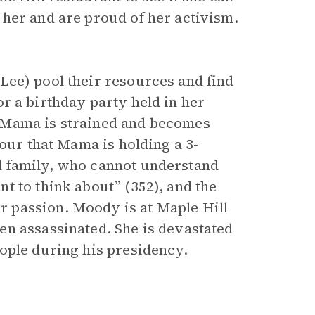
her and are proud of her activism.
Lee) pool their resources and find
r a birthday party held in her
 Mama is strained and becomes
hour that Mama is holding a 3-
d family, who cannot understand
t to think about” (352), and the
 passion. Moody is at Maple Hill
en assassinated. She is devastated
ople during his presidency.