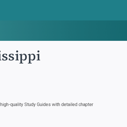
ssippi
igh-quality Study Guides with detailed chapter