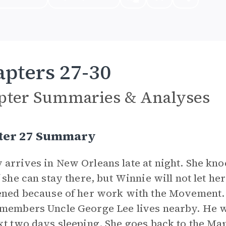
pters 27-30
pter Summaries & Analyses
ter 27 Summary
arrives in New Orleans late at night. She kn
f she can stay there, but Winnie will not let h
ened because of her work with the Movement
members Uncle George Lee lives nearby. He 
xt two days sleeping. She goes back to the Mapl