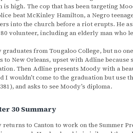
n is high. The cop that has been targeting Mo
lice beat McKinley Hamilton, a Negro teenage
rs into the church before a riot erupts. He as
l: 80 volunteer, including an elderly man who 
graduates from Tougaloo College, but no one 
s to New Orleans, upset with Adline because 
tion. Then Adline presents Moody with a beaut
d I wouldn’t come to the graduation but use t
(381), and asks to see Moody’s diploma.
ter 30 Summary
returns to Canton to work on the Summer Proj