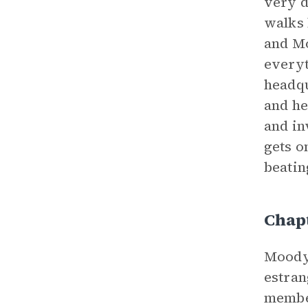
very d
walks 
and Mo
everyt
headqu
and he
and in
gets o
beatin
Chapt
Moody 
estran
member