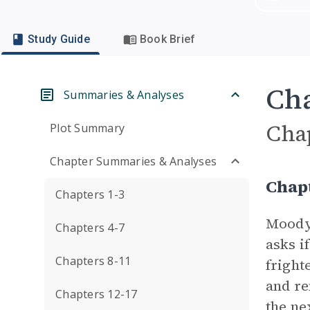
Study Guide
Book Brief
Cha
Summaries & Analyses
Cha
Plot Summary
Chapter Summaries & Analyses
Chap
Chapters 1-3
Moody 
Chapters 4-7
asks i
Chapters 8-11
fright
and re
Chapters 12-17
the ne