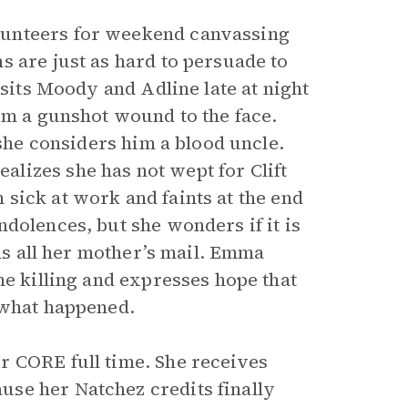
lunteers for weekend canvassing
s are just as hard to persuade to
isits Moody and Adline late at night
om a gunshot wound to the face.
 she considers him a blood uncle.
lizes she has not wept for Clift
in sick at work and faints at the end
dolences, but she wonders if it is
ens all her mother’s mail. Emma
he killing and expresses hope that
 what happened.
r CORE full time. She receives
se her Natchez credits finally