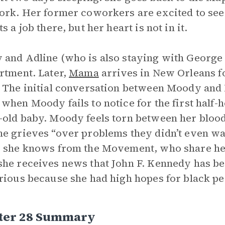
ork. Her former coworkers are excited to see 
s a job there, but her heart is not in it.
and Adline (who is also staying with George 
rtment. Later,
Mama
arrives in New Orleans fo
 The initial conversation between Moody and
when Moody fails to notice for the first half-
old baby. Moody feels torn between her bloo
e grieves “over problems they didn’t even wan
 she knows from the Movement, who share her
he receives news that John F. Kennedy has be
rious because she had high hopes for black pe
ter 28 Summary