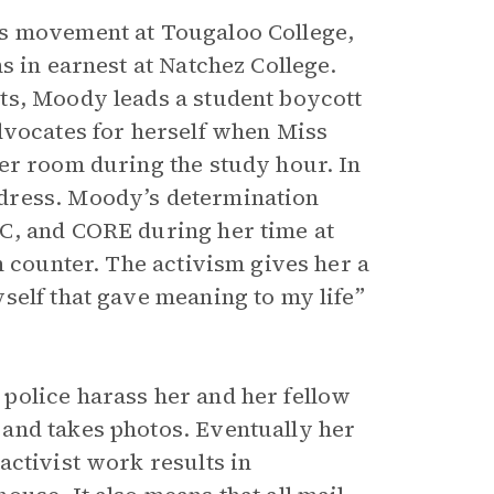
ts movement at Tougaloo College,
s in earnest at Natchez College.
ts, Moody leads a student boycott
dvocates for herself when Miss
er room during the study hour. In
dress. Moody’s determination
C, and CORE during her time at
h counter. The activism gives her a
self that gave meaning to my life”
police harass her and her fellow
and takes photos. Eventually her
activist work results in