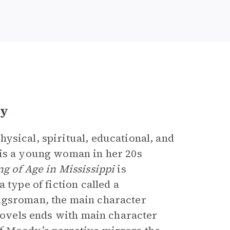
ty
ysical, spiritual, educational, and
 is a young woman in her 20s
g of Age in Mississippi
is
 type of fiction called a
ungsroman
,
the main character
 novels ends with main character