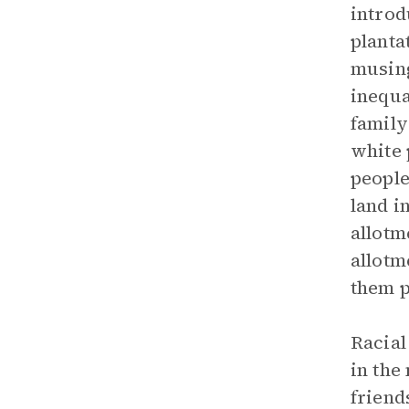
introd
planta
musing
inequa
family
white 
people
land i
allotm
allotm
them p
Racial
in the
friend