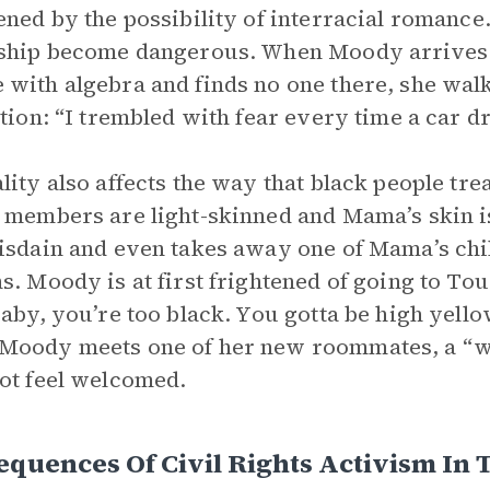
ened by the possibility of interracial romanc
ship become dangerous. When Moody arrives a
with algebra and finds no one there, she wa
ation: “I trembled with fear every time a car d
lity also affects the way that black people tr
 members are light-skinned and Mama’s skin is
isdain and even takes away one of Mama’s ch
s. Moody is at first frightened of going to Tou
Baby, you’re too black. You gotta be high yello
oody meets one of her new roommates, a “wh
ot feel welcomed.
quences Of Civil Rights Activism In 