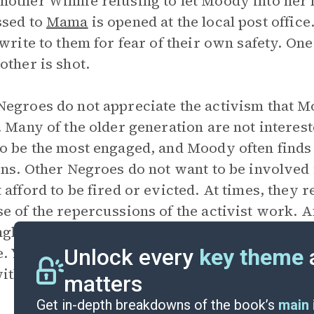
other Winnie refusing to let Moody into her ho
ssed to
Mama
is opened at the local post off
 write to them for fear of their own safety. On
other is shot.
egroes do not appreciate the activism that M
. Many of the older generation are not interest
o be the most engaged, and Moody often finds
ens. Other Negroes do not want to be involve
 afford to be fired or evicted. At times, they
e of the repercussions of the activist work. 
gham, Moody feels anger from Negroes in the 
e. You’ll get us killed” (319). Often Moody fee
Unlock every
key theme
ith white people.
matters
Get in-depth breakdowns of the book’s
main 