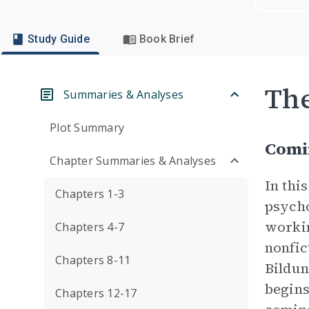
Study Guide
Book Brief
Th
Summaries & Analyses
Plot Summary
Comi
Chapter Summaries & Analyses
In thi
Chapters 1-3
psycho
workin
Chapters 4-7
nonfic
Chapters 8-11
Bildun
begins
Chapters 12-17