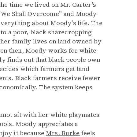
the time we lived on Mr. Carter’s
ng “We Shall Overcome” and Moody
everything about Moody’s life. The
n to a poor, black sharecropping
d her family lives on land owned by
ven then, Moody works for white
y finds out that black people own
decides which farmers get land
ments. Black farmers receive fewer
economically. The system keeps
annot sit with her white playmates
hools. Moody appreciates a
enjoy it because
Mrs. Burke
feels