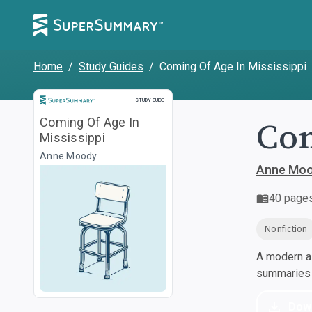
Home
/
Study Guides
/
Coming Of Age In Mississippi
Study Guide
STUDY GUIDE
Com
Coming Of Age In
Mississippi
Anne Moody
Anne Mo
40
page
Nonfiction
A modern al
summaries a
Dow