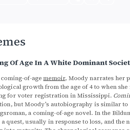
emes
ng Of Age In A White Dominant Socie
s coming-of-age
memoir
, Moody narrates her ph
logical growth from the age of 4 to when she
g for voter registration in Mississippi.
Comin
tion, but Moody’s autobiography is similar to a
gsroman, a coming-of-age novel. In the Bild
 a quest, usually in response to loss, and the