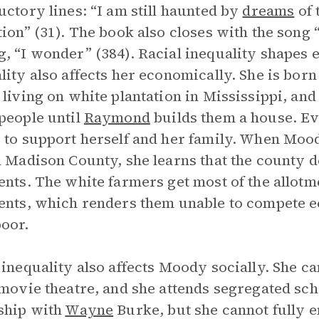
uctory lines: “I am still haunted by
dreams
of 
tion” (31). The book also closes with the so
, “I wonder” (384). Racial inequality shapes 
lity also affects her economically. She is bor
 living on white plantation in Mississippi, an
people until
Raymond
builds them a house. E
 to support herself and her family. When Mood
n Madison County, she learns that the county 
ents. The white farmers get most of the allot
ents, which renders them unable to compete 
oor.
 inequality also affects Moody socially. She c
 movie theatre, and she attends segregated sc
ship with
Wayne
Burke, but she cannot fully 