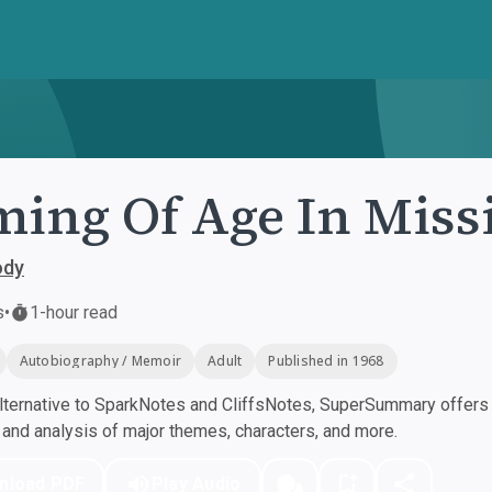
ing Of Age In Missi
ody
s
•
1-hour read
Autobiography / Memoir
Adult
Published in 1968
ternative to SparkNotes and CliffsNotes, SuperSummary offers h
nd analysis of major themes, characters, and more.
nload PDF
Play Audio