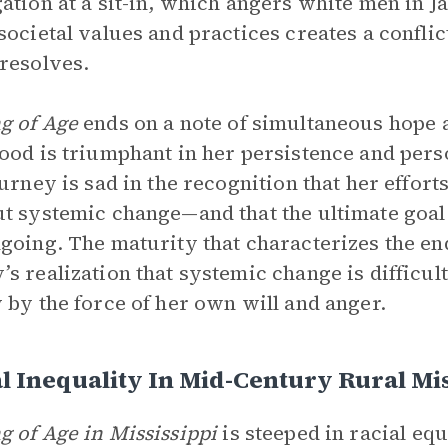
ation at a sit-in, which angers white men in J
societal values and practices creates a confli
resolves.
g of Age
ends on a note of simultaneous hope 
ood is triumphant in her persistence and perso
ourney is sad in the recognition that her effo
t systemic change—and that the ultimate goal
going. The maturity that characterizes the e
s realization that systemic change is difficul
 by the force of her own will and anger.
l Inequality In Mid-Century Rural Mis
 of Age in Mississippi
is steeped in racial equ