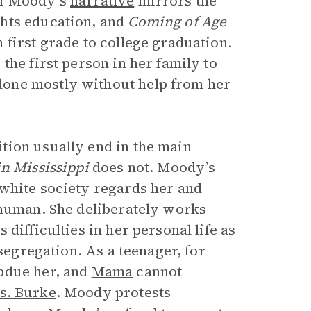
of Moody’s
narrative
mirrors the
ghts education, and
Coming of Age
first grade to college graduation.
the first person in her family to
one mostly without help from her
tion usually end in the main
n Mississippi
does not. Moody’s
white society regards her and
 human. She deliberately works
difficulties in her personal life as
 segregation. As a teenager, for
bdue her, and
Mama
cannot
s. Burke
. Moody protests