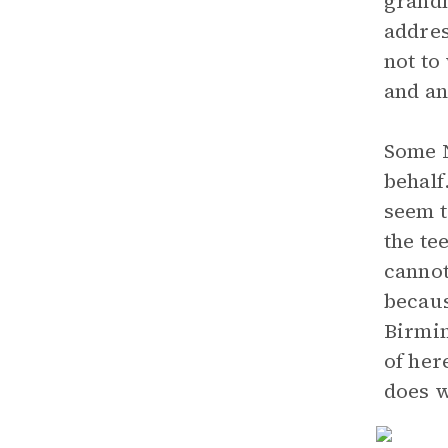
grandm
addre
not to
and an
Some N
behalf
seem t
the te
cannot
becaus
Birmin
of her
does w