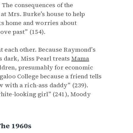
e. The consequences of the
t Mrs. Burke’s house to help
lks home and worries about
rove past” (154).
eat each other. Because Raymond’s
 dark, Miss Pearl treats
Mama
ildren, presumably for economic
galoo College because a friend tells
w with a rich-ass daddy” (239).
ite-looking girl” (241), Moody
The 1960s