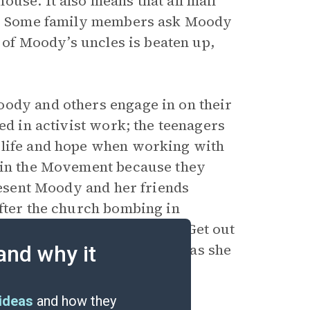
use. It also means that all mail
ice. Some family members ask Moody
e of Moody’s uncles is beaten up,
oody and others engage in on their
ed in activist work; the teenagers
 life and hope when working with
d in the Movement because they
 resent Moody and her friends
After the church bombing in
street. Many seem to say, “Get out
ls just as angry with Negroes as she
and why it
ideas
and how they