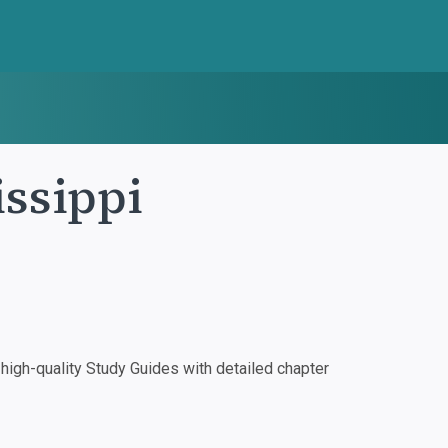
ssippi
igh-quality Study Guides with detailed chapter