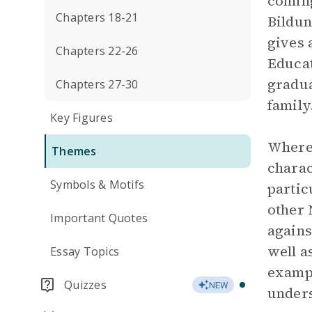
coming
Chapters 18-21
Bildun
gives 
Chapters 22-26
Educat
gradua
Chapters 27-30
family
Key Figures
Wherea
Themes
charac
Symbols & Motifs
partic
other 
Important Quotes
agains
well a
Essay Topics
exampl
Quizzes
NEW
unders