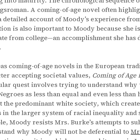
 into maturity. The chronological sequence 
gsroman. A coming-of-age novel often highli
a detailed account of Moody’s experience from 
ion is also important to Moody because she is 
te from college—an accomplishment she has d
.
s coming-of-age novels in the European tradi
ter accepting societal values,
Coming of Age i
ular quest involves trying to understand why 
Negroes as less than equal and even less than
t the predominant white society, which creates 
s in the larger system of racial inequality and
e, Moody resists Mrs. Burke’s attempts to su
tand why Moody will not be deferential to
Mr