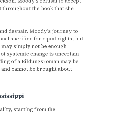
ackson. Moody’s refusal to accept
ct throughout the book that she
and despair. Moody’s journey to
nal sacrifice for equal rights, but
rts may simply not be enough
 of systemic change is uncertain
nding of a Bildungsroman
may be
t and cannot be brought about
sissippi
ality, starting from the