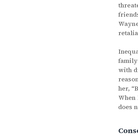
threat
friend
Wayne 
retali
Inequa
family
with d
reason
her, “
When M
does n
Conse