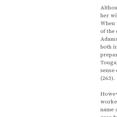
Althou
her wi
When t
of the
Adams 
both i
prepar
Tougal
sense 
(263).
Howeve
worker
name a