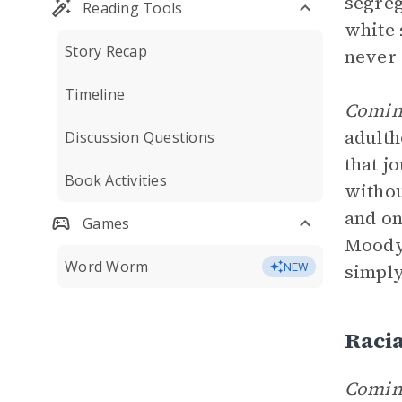
segreg
Reading Tools
white 
Story Recap
never 
Timeline
Comin
adulth
Discussion Questions
that j
Book Activities
withou
and on
Games
Moody’
Word Worm
simply
NEW
Racia
Coming