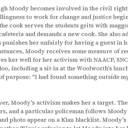
gh Moody becomes involved in the civil righ
llingness to work for change and justice begin
he cook serves the students grits with maggo
 cafeteria and demands a new cook. She also a
punishes her unfairly for having a guest in h
nstances, Moody receives some measure of re
es her well for her activism with NAACP, SNC
oo, including a sit-in at the Woolworth’s lunc
of purpose: “I had found something outside my
r, Moody’s activism makes her a target. The 
s, and a particular policeman follows Moody 
nd photo appear on a Klan blacklist. Moody’s 