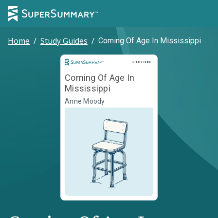
Home
/
Study Guides
/
Coming Of Age In Mississippi
Study Guide
STUDY GUIDE
Coming Of Age In
Mississippi
Anne Moody