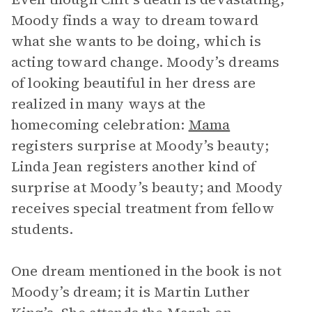
Moody finds a way to dream toward
what she wants to be doing, which is
acting toward change. Moody’s dreams
of looking beautiful in her dress are
realized in many ways at the
homecoming celebration:
Mama
registers surprise at Moody’s beauty;
Linda Jean registers another kind of
surprise at Moody’s beauty; and Moody
receives special treatment from fellow
students.
One dream mentioned in the book is not
Moody’s dream; it is Martin Luther