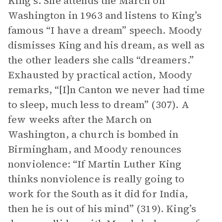
King’s. She attends the March on
Washington in 1963 and listens to King’s
famous “I have a dream” speech. Moody
dismisses King and his dream, as well as
the other leaders she calls “dreamers.”
Exhausted by practical action, Moody
remarks, “[I]n Canton we never had time
to sleep, much less to dream” (307). A
few weeks after the March on
Washington, a church is bombed in
Birmingham, and Moody renounces
nonviolence: “If Martin Luther King
thinks nonviolence is really going to
work for the South as it did for India,
then he is out of his mind” (319). King’s