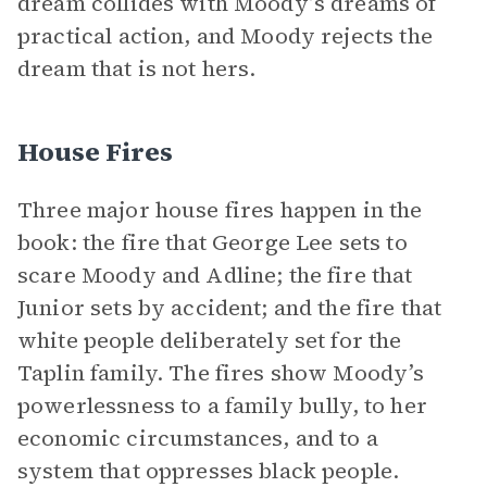
dream collides with Moody’s dreams of
practical action, and Moody rejects the
dream that is not hers.
House Fires
Three major house fires happen in the
book: the fire that George Lee sets to
scare Moody and Adline; the fire that
Junior sets by accident; and the fire that
white people deliberately set for the
Taplin family. The fires show Moody’s
powerlessness to a family bully, to her
economic circumstances, and to a
system that oppresses black people.