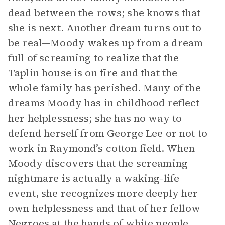
dead between the rows; she knows that
she is next. Another dream turns out to
be real—Moody wakes up from a dream
full of screaming to realize that the
Taplin house is on fire and that the
whole family has perished. Many of the
dreams Moody has in childhood reflect
her helplessness; she has no way to
defend herself from George Lee or not to
work in Raymond’s cotton field. When
Moody discovers that the screaming
nightmare is actually a waking-life
event, she recognizes more deeply her
own helplessness and that of her fellow
Negroes at the hands of white people.