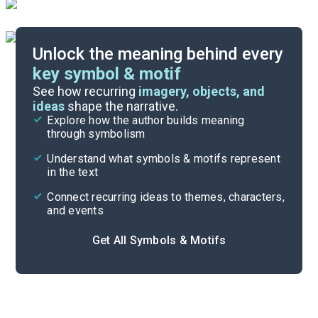
Unlock the meaning behind every
key symbol & motif
Important Quotes
See how recurring
imagery, objects, and
ideas
shape the narrative.
Explore how the author builds meaning
Themes
through symbolism
Cite
Understand what symbols & motifs represent
in the text
Connect recurring ideas to themes, characters,
and events
Get All Symbols & Motifs