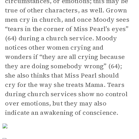
circumstances, or emotions; this may be
true of other characters, as well. Grown
men cry in church, and once Moody sees
“tears in the corner of Miss Pearl’s eyes”
(64) during a church service. Moody
notices other women crying and
wonders if “they are all crying because
they are doing somebody wrong” (64);
she also thinks that Miss Pearl should
cry for the way she treats Mama. Tears
during church services show no control
over emotions, but they may also
indicate an awakening of conscience.