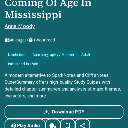
Coming Of Age In
Mississippi
Anne Moody
•
40
pages
1-hour read
Nonfiction
Autobiography / Memoir
Adult
Published in 1968
A modern alternative to SparkNotes and CliffsNotes,
SuperSummary offers high-quality Study Guides with
detailed chapter summaries and analysis of major themes,
characters, and more.
Download PDF
Play Audio