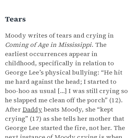
Tears
Moody writes of tears and crying in
Coming of Age in Mississippi
. The
earliest occurrences appear in
childhood, specifically in relation to
George Lee’s physical bullying: “He hit
me hard against the head; I started to
boo-hoo as usual […] I was still crying so
he slapped me clean off the porch” (12).
After
Daddy
beats Moody, she “kept
crying” (17) as she tells her mother that
George Lee started the fire, not her. The
next instance of Moody crying is when