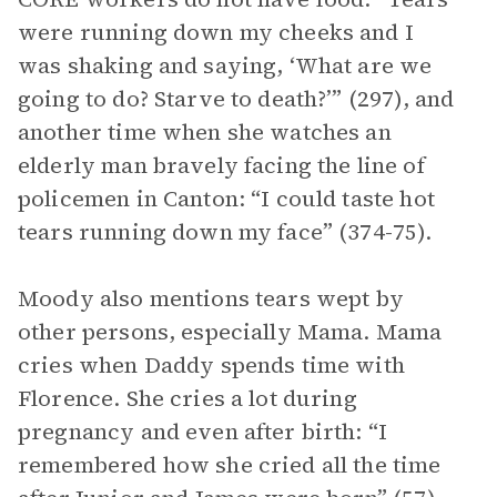
were running down my cheeks and I
was shaking and saying, ‘What are we
going to do? Starve to death?’” (297), and
another time when she watches an
elderly man bravely facing the line of
policemen in Canton: “I could taste hot
tears running down my face” (374-75).
Moody also mentions tears wept by
other persons, especially Mama. Mama
cries when Daddy spends time with
Florence. She cries a lot during
pregnancy and even after birth: “I
remembered how she cried all the time