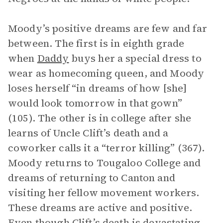
Moody’s positive dreams are few and far
between. The first is in eighth grade
when
Daddy
buys her a special dress to
wear as homecoming queen, and Moody
loses herself “in dreams of how [she]
would look tomorrow in that gown”
(105). The other is in college after she
learns of Uncle Clift’s death and a
coworker calls it a “terror killing” (367).
Moody returns to Tougaloo College and
dreams of returning to Canton and
visiting her fellow movement workers.
These dreams are active and positive.
Even though Clift’s death is devastating,