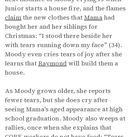
Junior starts a house fire, and the flames
claim
the new clothes that
Mama
had
bought her and her siblings for
Christmas: “I stood there beside her
with tears running down my face” (34).
Moody even cries tears of joy after she
learns that
Raymond
will build them a
house.
As Moody grows older, she reports
fewer tears, but she does cry after
seeing Mama’s aged appearance at high
school graduation. Moody also weeps at
rallies, once when she explains that
CORE workers do not have food: “Tears