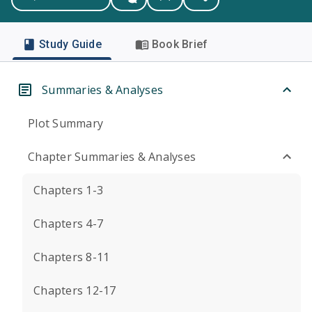
Study Guide
Book Brief
Summaries & Analyses
Plot Summary
Chapter Summaries & Analyses
Chapters 1-3
Chapters 4-7
Chapters 8-11
Chapters 12-17