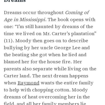
Dreams occur throughout
Coming of
Age in Mississippi
. The book opens with
one: “I’m still haunted by dreams of the
time we lived on Mr. Carter’s plantation”
(11). Moody then goes on to describe
bullying by her uncle George Lee and
the beating she got when he lied and
blamed her for the house fire. Her
parents also separate while living on the
Carter land. The next dream happens
when
Raymond
wants the entire family
to help with chopping cotton. Moody
dreams of heat overcoming her in the
field, and all her family members lie