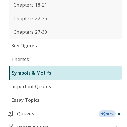
Chapters 18-21
Chapters 22-26
Chapters 27-30
Key Figures
Themes
Symbols & Motifs
Important Quotes
Essay Topics
Quizzes
NEW