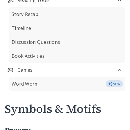
Reading Tools
Story Recap
Timeline
Discussion Questions
Book Activities
Games
Word Worm
NEW
Symbols & Motifs
Dreams