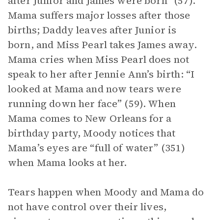
after Junior and James were born” (57).
Mama suffers major losses after those
births; Daddy leaves after Junior is
born, and Miss Pearl takes James away.
Mama cries when Miss Pearl does not
speak to her after Jennie Ann’s birth: “I
looked at Mama and now tears were
running down her face” (59). When
Mama comes to New Orleans for a
birthday party, Moody notices that
Mama’s eyes are “full of water” (351)
when Mama looks at her.
Tears happen when Moody and Mama do
not have control over their lives,