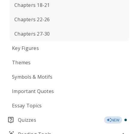
Chapters 18-21
Chapters 22-26
Chapters 27-30
Key Figures
Themes
Symbols & Motifs
Important Quotes
Essay Topics
Quizzes
NEW