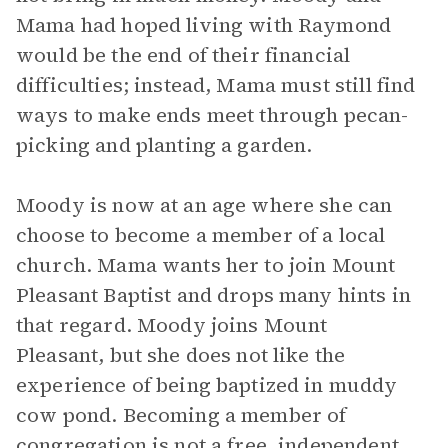
Mama had hoped living with Raymond
would be the end of their financial
difficulties; instead, Mama must still find
ways to make ends meet through pecan-
picking and planting a garden.
Moody is now at an age where she can
choose to become a member of a local
church. Mama wants her to join Mount
Pleasant Baptist and drops many hints in
that regard. Moody joins Mount
Pleasant, but she does not like the
experience of being baptized in muddy
cow pond. Becoming a member of
congregation is not a free, independent