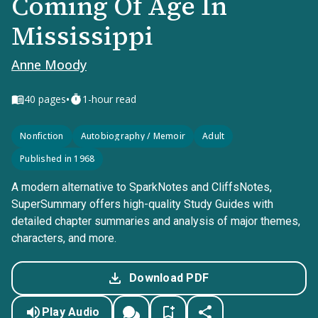
Coming Of Age In
Mississippi
Anne Moody
•
40
pages
1-hour read
Nonfiction
Autobiography / Memoir
Adult
Published in 1968
A modern alternative to SparkNotes and CliffsNotes,
SuperSummary offers high-quality Study Guides with
detailed chapter summaries and analysis of major themes,
characters, and more.
Download PDF
Play Audio