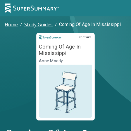
Home
/
Study Guides
/
Coming Of Age In Mississippi
Study Guide
STUDY GUIDE
Coming Of Age In
Mississippi
Anne Moody