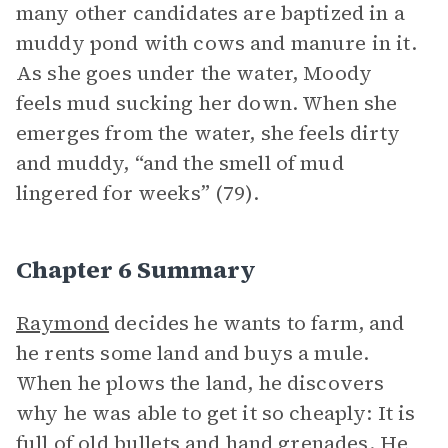
many other candidates are baptized in a
muddy pond with cows and manure in it.
As she goes under the water, Moody
feels mud sucking her down. When she
emerges from the water, she feels dirty
and muddy, “and the smell of mud
lingered for weeks” (79).
Chapter 6 Summary
Raymond
decides he wants to farm, and
he rents some land and buys a mule.
When he plows the land, he discovers
why he was able to get it so cheaply: It is
full of old bullets and hand grenades. He