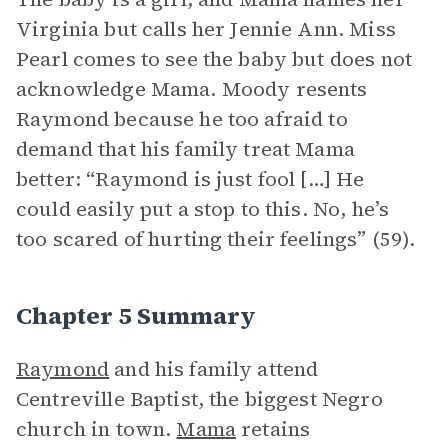
Virginia but calls her Jennie Ann. Miss
Pearl comes to see the baby but does not
acknowledge Mama. Moody resents
Raymond because he too afraid to
demand that his family treat Mama
better: “Raymond is just fool […] He
could easily put a stop to this. No, he’s
too scared of hurting their feelings” (59).
Chapter 5 Summary
Raymond
and his family attend
Centreville Baptist, the biggest Negro
church in town.
Mama
retains