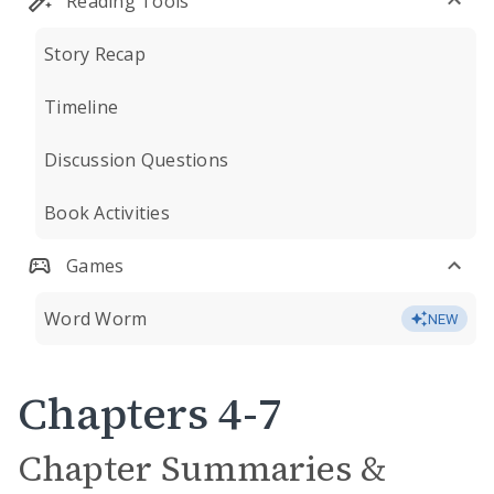
Reading Tools
Story Recap
Timeline
Discussion Questions
Book Activities
Games
Word Worm
NEW
Chapters 4-7
Chapter Summaries &