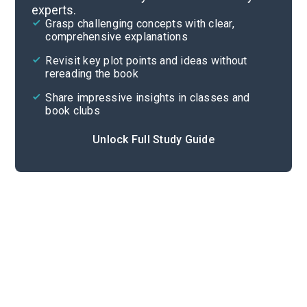
experts.
Chapters 1-3
Grasp challenging concepts with clear,
comprehensive explanations
Cite
Revisit key plot points and ideas without
rereading the book
Share impressive insights in classes and
book clubs
Unlock Full Study Guide