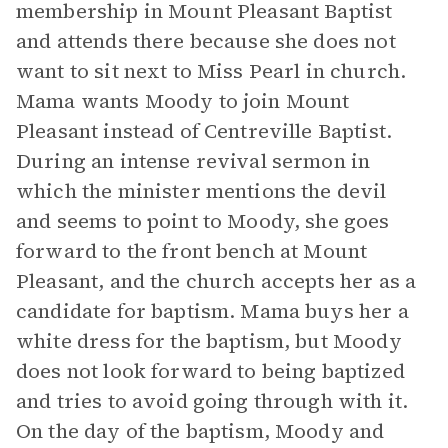
membership in Mount Pleasant Baptist
and attends there because she does not
want to sit next to Miss Pearl in church.
Mama wants Moody to join Mount
Pleasant instead of Centreville Baptist.
During an intense revival sermon in
which the minister mentions the devil
and seems to point to Moody, she goes
forward to the front bench at Mount
Pleasant, and the church accepts her as a
candidate for baptism. Mama buys her a
white dress for the baptism, but Moody
does not look forward to being baptized
and tries to avoid going through with it.
On the day of the baptism, Moody and