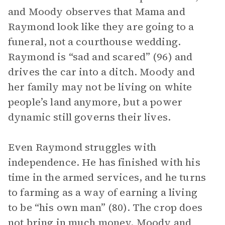
and Moody observes that Mama and
Raymond look like they are going to a
funeral, not a courthouse wedding.
Raymond is “sad and scared” (96) and
drives the car into a ditch. Moody and
her family may not be living on white
people’s land anymore, but a power
dynamic still governs their lives.
Even Raymond struggles with
independence. He has finished with his
time in the armed services, and he turns
to farming as a way of earning a living
to be “his own man” (80). The crop does
not bring in much money. Moody and