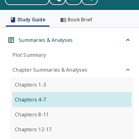
Study Guide
Book Brief
Summaries & Analyses
Plot Summary
Chapter Summaries & Analyses
Chapters 1-3
Chapters 4-7
Chapters 8-11
Chapters 12-17