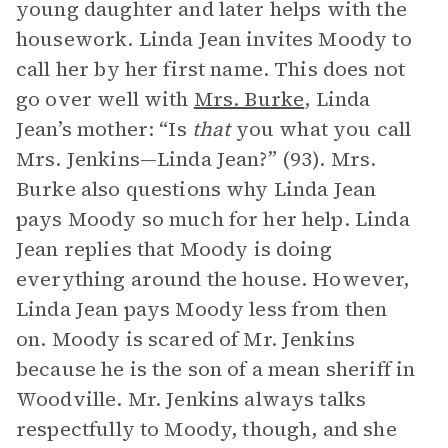
young daughter and later helps with the
housework. Linda Jean invites Moody to
call her by her first name. This does not
go over well with
Mrs. Burke
, Linda
Jean’s mother: “Is
that
you what you call
Mrs. Jenkins—Linda Jean?” (93). Mrs.
Burke also questions why Linda Jean
pays Moody so much for her help. Linda
Jean replies that Moody is doing
everything around the house. However,
Linda Jean pays Moody less from then
on. Moody is scared of Mr. Jenkins
because he is the son of a mean sheriff in
Woodville. Mr. Jenkins always talks
respectfully to Moody, though, and she