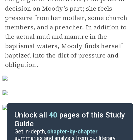
decision on Moody’s part; she feels
pressure from her mother, some church
members, and a preacher. In addition to
the actual mud and manure in the
baptismal waters, Moody finds herself
baptized into the dirt of pressure and
obligation.
Unlock all
40
pages of this Study
Guide
Chapters 8-11
Get in-depth,
chapter-by-chapter
summaries and analysis from our literary