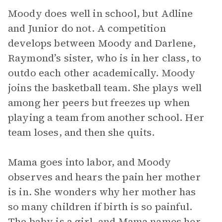
Moody does well in school, but Adline
and Junior do not. A competition
develops between Moody and Darlene,
Raymond’s sister, who is in her class, to
outdo each other academically. Moody
joins the basketball team. She plays well
among her peers but freezes up when
playing a team from another school. Her
team loses, and then she quits.
Mama goes into labor, and Moody
observes and hears the pain her mother
is in. She wonders why her mother has
so many children if birth is so painful.
The baby is a girl, and Mama names her