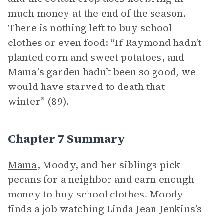
much money at the end of the season.
There is nothing left to buy school
clothes or even food: “If Raymond hadn’t
planted corn and sweet potatoes, and
Mama’s garden hadn’t been so good, we
would have starved to death that
winter” (89).
Chapter 7 Summary
Mama
, Moody, and her siblings pick
pecans for a neighbor and earn enough
money to buy school clothes. Moody
finds a job watching Linda Jean Jenkins’s