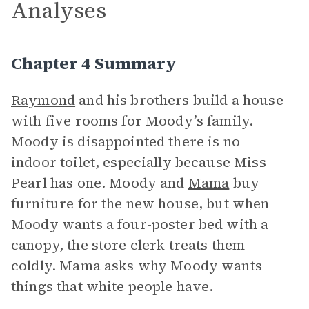
Analyses
Chapter 4 Summary
Raymond
and his brothers build a house
with five rooms for Moody’s family.
Moody is disappointed there is no
indoor toilet, especially because Miss
Pearl has one. Moody and
Mama
buy
furniture for the new house, but when
Moody wants a four-poster bed with a
canopy, the store clerk treats them
coldly. Mama asks why Moody wants
things that white people have.