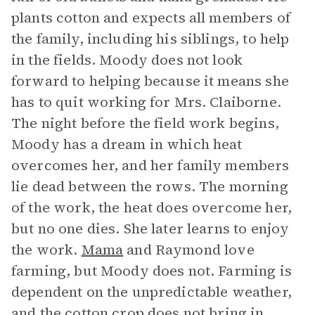
plants cotton and expects all members of
the family, including his siblings, to help
in the fields. Moody does not look
forward to helping because it means she
has to quit working for Mrs. Claiborne.
The night before the field work begins,
Moody has a dream in which heat
overcomes her, and her family members
lie dead between the rows. The morning
of the work, the heat does overcome her,
but no one dies. She later learns to enjoy
the work.
Mama
and Raymond love
farming, but Moody does not. Farming is
dependent on the unpredictable weather,
and the cotton crop does not bring in