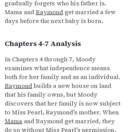
gradually forgets who his father is.
Mama and
Raymond
get married a few
days before the next baby is born.
Chapters 4-7 Analysis
In Chapters 4 through 7, Moody
examines what independence means
both for her family and as an individual.
Raymond
builds a new house on land
that his family owns, but Moody
discovers that her family is now subject
to Miss Pearl, Raymond’s mother. When
Mama
and Raymond get married, they
do so without Miss Pearl’s permission,