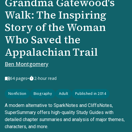
Grandma Gatewood's
Walk: The Inspiring
Story of the Woman
Who Saved the
Appalachian Trail
Ben Montgomery
•
64
pages
2-hour read
Nonfiction
Biography
Adult
Published in 2014
A modern alternative to SparkNotes and CliffsNotes,
SuperSummary offers high-quality Study Guides with
detailed chapter summaries and analysis of major themes,
characters, and more.