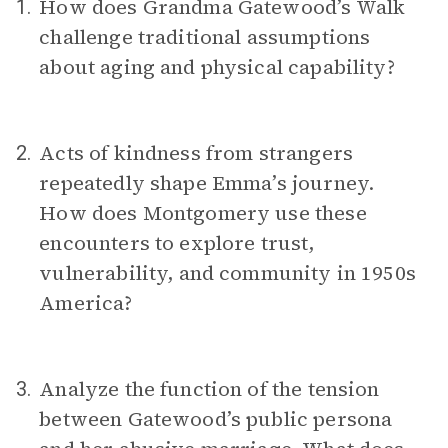
How does Grandma Gatewood’s Walk
1.
challenge traditional assumptions
about aging and physical capability?
Acts of kindness from strangers
2.
repeatedly shape Emma’s journey.
How does Montgomery use these
encounters to explore trust,
vulnerability, and community in 1950s
America?
Analyze the function of the tension
3.
between Gatewood’s public persona