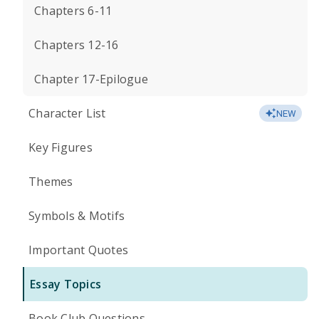
Chapters 6-11
Chapters 12-16
Chapter 17-Epilogue
Character List
NEW
Key Figures
Themes
Symbols & Motifs
Important Quotes
Essay Topics
Book Club Questions