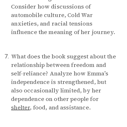
Consider how discussions of
automobile culture, Cold War
anxieties, and racial tensions
influence the meaning of her journey.
What does the book suggest about the
7.
relationship between freedom and
self-reliance? Analyze how Emma’s
independence is strengthened, but
also occasionally limited, by her
dependence on other people for
shelter
, food, and assistance.