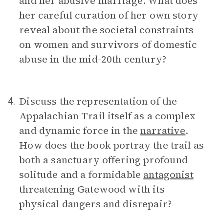
and her abusive marriage. What does
her careful curation of her own story
reveal about the societal constraints
on women and survivors of domestic
abuse in the mid-20th century?
Discuss the representation of the
4.
Appalachian Trail itself as a complex
and dynamic force in the
narrative
.
How does the book portray the trail as
both a sanctuary offering profound
solitude and a formidable
antagonist
threatening Gatewood with its
physical dangers and disrepair?