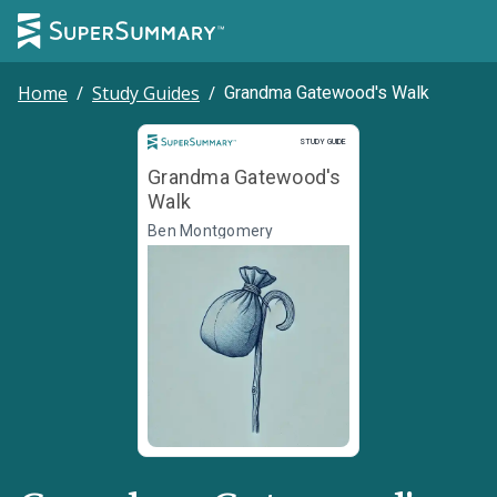
Home
/
Study Guides
/
Grandma Gatewood's Walk
Study Guide
STUDY GUIDE
Grandma Gatewood's
Walk
Ben Montgomery