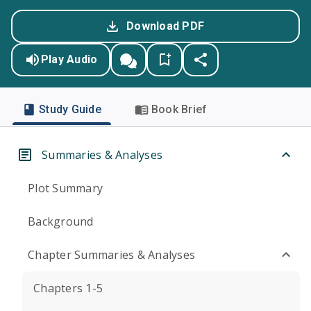
Download PDF
Play Audio
Study Guide
Book Brief
Summaries & Analyses
Plot Summary
Background
Chapter Summaries & Analyses
Chapters 1-5