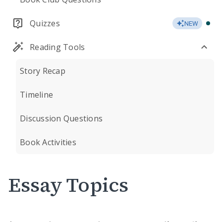
Quizzes
NEW
Reading Tools
Story Recap
Timeline
Discussion Questions
Book Activities
Essay Topics