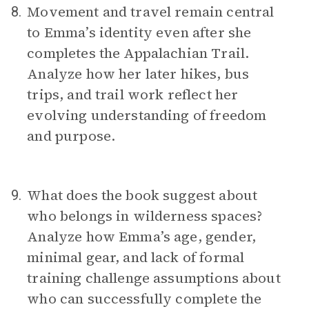
Movement and travel remain central
8.
to Emma’s identity even after she
completes the Appalachian Trail.
Analyze how her later hikes, bus
trips, and trail work reflect her
evolving understanding of freedom
and purpose.
What does the book suggest about
9.
who belongs in wilderness spaces?
Analyze how Emma’s age, gender,
minimal gear, and lack of formal
training challenge assumptions about
who can successfully complete the