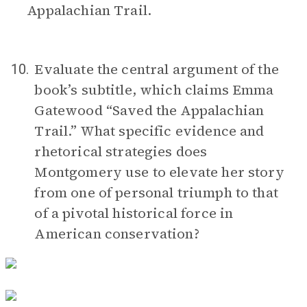
Appalachian Trail.
Evaluate the central argument of the
10.
book’s subtitle, which claims Emma
Gatewood “Saved the Appalachian
Trail.” What specific evidence and
rhetorical strategies does
Montgomery use to elevate her story
from one of personal triumph to that
of a pivotal historical force in
American conservation?