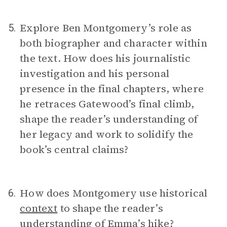
Explore Ben Montgomery’s role as
5.
both biographer and character within
the text. How does his journalistic
investigation and his personal
presence in the final chapters, where
he retraces Gatewood’s final climb,
shape the reader’s understanding of
her legacy and work to solidify the
book’s central claims?
How does Montgomery use historical
6.
context
to shape the reader’s
understanding of Emma’s hike?