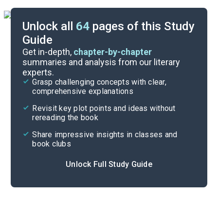
Unlock all
64
pages of this Study
Guide
Book Club Questions
Get in-depth,
chapter-by-chapter
summaries and analysis from our literary
experts.
Important Quotes
Grasp challenging concepts with clear,
comprehensive explanations
Cite
Revisit key plot points and ideas without
rereading the book
Share impressive insights in classes and
book clubs
Unlock Full Study Guide