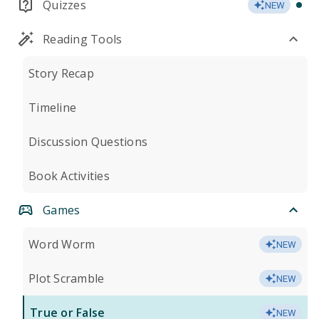
Quizzes
NEW
Reading Tools
Story Recap
Timeline
Discussion Questions
Book Activities
Games
Word Worm
NEW
Plot Scramble
NEW
True or False
NEW