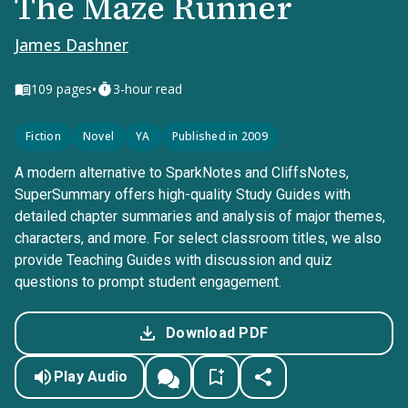
The Maze Runner
James Dashner
•
109
pages
3-hour read
Fiction
Novel
YA
Published in 2009
A modern alternative to SparkNotes and CliffsNotes,
SuperSummary offers high-quality Study Guides with
detailed chapter summaries and analysis of major themes,
characters, and more. For select classroom titles, we also
provide Teaching Guides with discussion and quiz
questions to prompt student engagement.
Download PDF
Play Audio