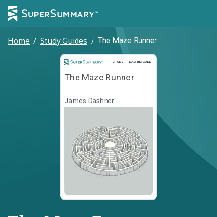
Home
/
Study Guides
/
The Maze Runner
Study and Teaching Guide
STUDY + TEACHING GUIDE
The Maze Runner
James Dashner