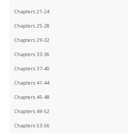
Chapters 21-24
Chapters 25-28
Chapters 29-32
Chapters 33-36
Chapters 37-40
Chapters 41-44
Chapters 45-48
Chapters 49-52
Chapters 53-56