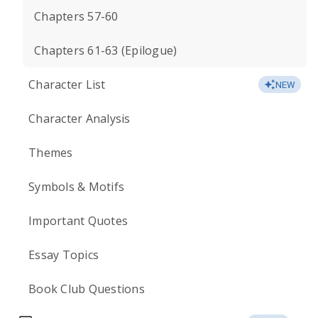
Chapters 57-60
Chapters 61-63 (Epilogue)
Character List
NEW
Character Analysis
Themes
Symbols & Motifs
Important Quotes
Essay Topics
Book Club Questions