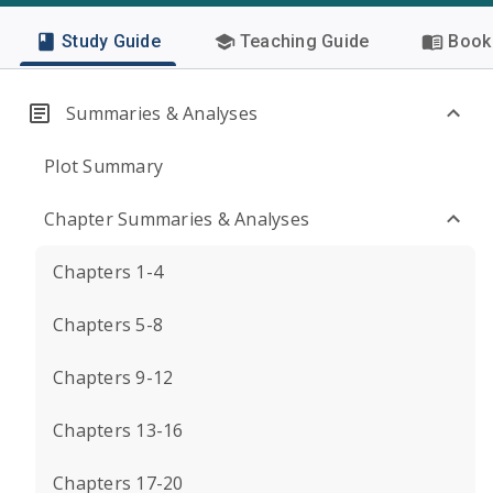
Study Guide
Teaching Guide
Book 
Summaries & Analyses
Plot Summary
Chapter Summaries & Analyses
Chapters 1-4
Chapters 5-8
Chapters 9-12
Chapters 13-16
Chapters 17-20