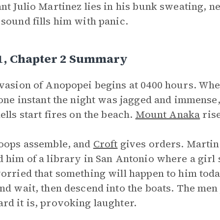
nt Julio Martinez lies in his bunk sweating, 
sound fills him with panic.
 1, Chapter 2 Summary
vasion of Anopopei begins at 0400 hours. When
 one instant the night was jagged and immense,
ells start fires on the beach.
Mount Anaka
rise
oops assemble, and
Croft
gives orders. Martin
 him of a library in San Antonio where a girl
orried that something will happen to him today
nd wait, then descend into the boats. The me
d it is, provoking laughter.