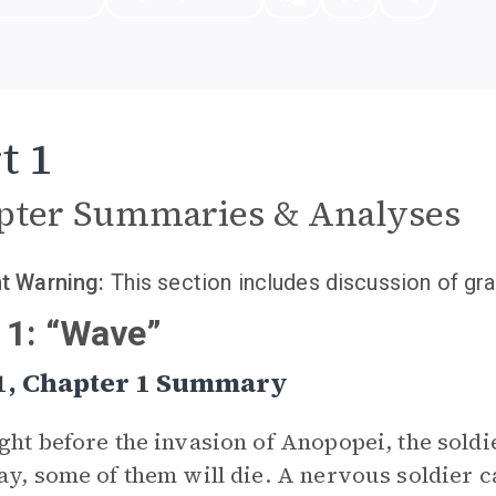
t 1
pter Summaries & Analyses
t Warning:
This section includes discussion of gra
 1: “Wave”
 1, Chapter 1 Summary
ght before the invasion of Anopopei, the soldi
ay, some of them will die. A nervous soldier c