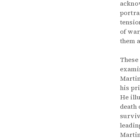
acknow
portra
tensio
of war
them a
These 
examin
Martin
his pr
He ill
death 
surviv
leadin
Martin