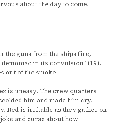
nervous about the day to come.
 the guns from the ships fire,
 demoniac in its convulsion” (19).
s out of the smoke.
ez is uneasy. The crew quarters
 scolded him and made him cry.
. Red is irritable as they gather on
n joke and curse about how