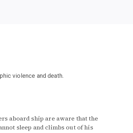
phic violence and death.
ers aboard ship are aware that the
annot sleep and climbs out of his