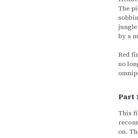
The pi
sobbin
jungle
by a m
Red fi
no lon
omnip
Part 
This f
reconn
on. Th