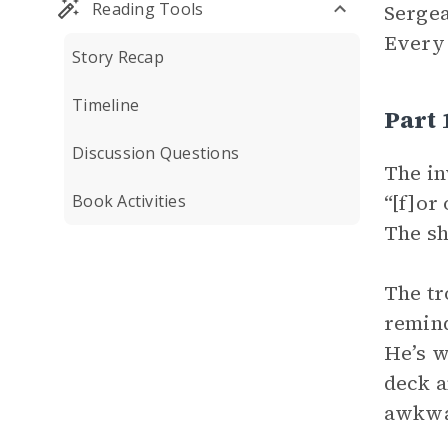
Reading Tools
Sergea
Every 
Story Recap
Timeline
Part
Discussion Questions
The in
“[f]or
Book Activities
The sh
The tr
remind
He’s w
deck a
awkwar