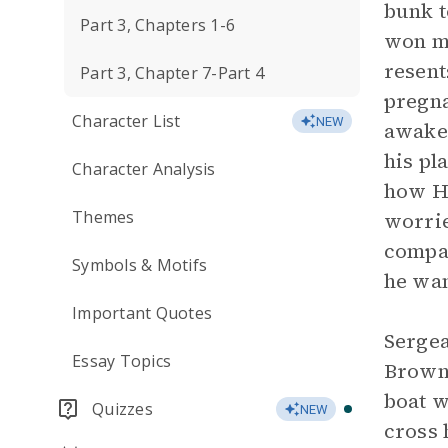
bunk t
Part 3, Chapters 1-6
won mo
resent
Part 3, Chapter 7-Part 4
pregna
Character List
NEW
awake.
his pl
Character Analysis
how He
Themes
worrie
compas
Symbols & Motifs
he wan
Important Quotes
Sergea
Essay Topics
Brown 
boat w
Quizzes
NEW
cross 