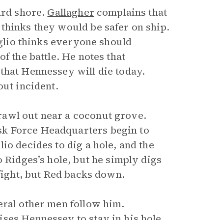
ard shore.
Gallagher
complains that
thinks they would be safer on ship.
oglio thinks everyone should
f the battle. He notes that
that Hennessey will die today.
out incident.
rawl out near a coconut grove.
sk Force Headquarters begin to
io decides to dig a hole, and the
o Ridges’s hole, but he simply digs
 fight, but Red backs down.
eral other men follow him.
ses Hennessey to stay in his hole.