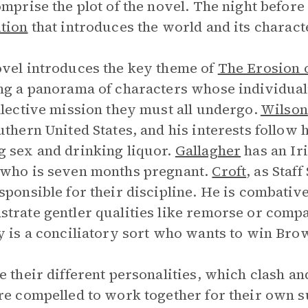
omprise the plot of the novel. The night before
tion
that introduces the world and its charact
vel introduces the key theme of
The Erosion 
ng a panorama of characters whose individua
llective mission they must all undergo.
Wilson
uthern United States, and his interests follow
 sex and drinking liquor.
Gallagher
has an Ir
who is seven months pregnant.
Croft
, as Staf
sponsible for their discipline. He is combativ
trate gentler qualities like remorse or comp
y is a conciliatory sort who wants to win Bro
e their different personalities, which clash an
re compelled to work together for their own 