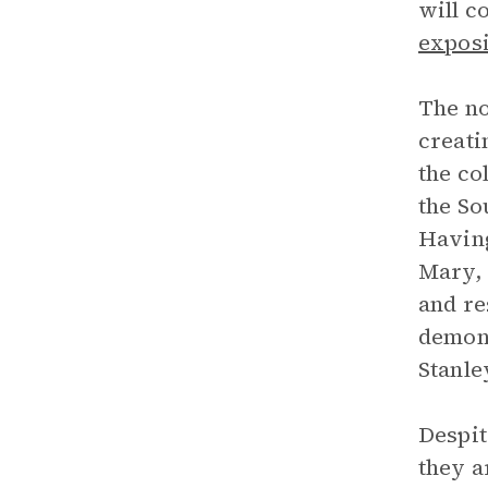
will c
exposi
The no
creati
the co
the So
Having
Mary, 
and re
demons
Stanle
Despit
they a