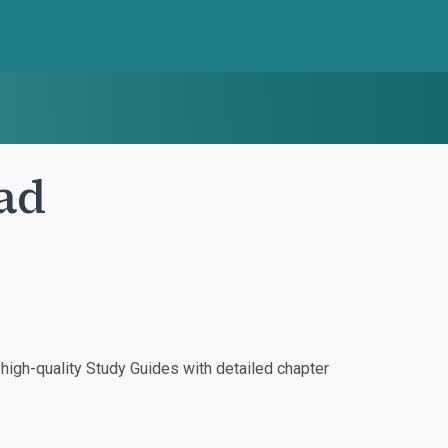
ad
igh-quality Study Guides with detailed chapter