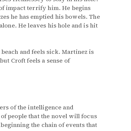
of impact terrify him. He begins
izes he has emptied his bowels. The
alone. He leaves his hole and is hit
beach and feels sick. Martinez is
but Croft feels a sense of
rs of the intelligence and
f people that the novel will focus
, beginning the chain of events that