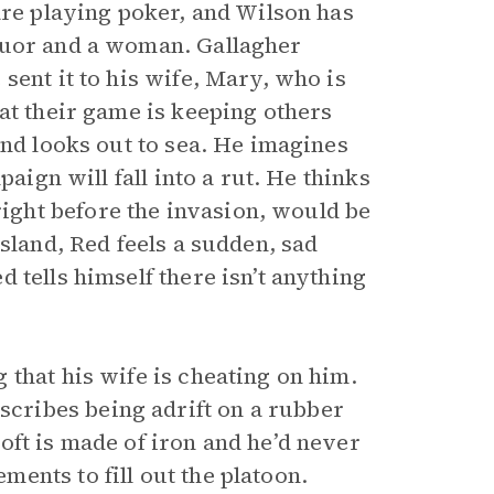
re playing poker, and Wilson has
quor and a woman. Gallagher
sent it to his wife, Mary, who is
at their game is keeping others
and looks out to sea. He imagines
paign will fall into a rut. He thinks
ght before the invasion, would be
sland, Red feels a sudden, sad
 tells himself there isn’t anything
that his wife is cheating on him.
ribes being adrift on a rubber
oft is made of iron and he’d never
ents to fill out the platoon.