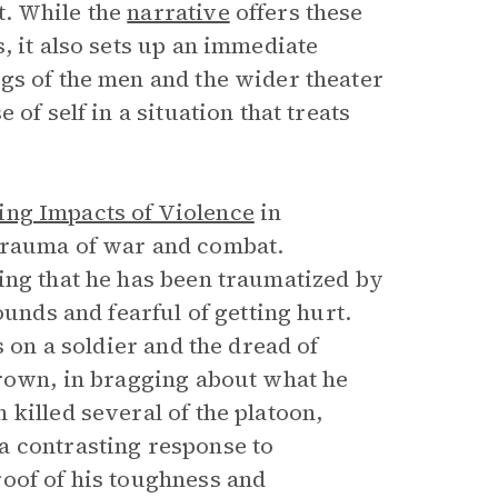
t. While the
narrative
offers these
, it also sets up an immediate
gs of the men and the wider theater
of self in a situation that treats
ng Impacts of Violence
in
trauma of war and combat.
ing that he has been traumatized by
ounds and fearful of getting hurt.
s on a soldier and the dread of
Brown, in bragging about what he
killed several of the platoon,
a contrasting response to
oof of his toughness and