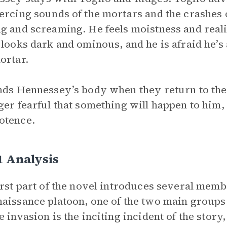
ercing sounds of the mortars and the crashes 
g and screaming. He feels moistness and real
 looks dark and ominous, and he is afraid he’s 
ortar.
nds Hennessey’s body when they return to the 
ger fearful that something will happen to him, 
otence.
1 Analysis
irst part of the novel introduces several membe
aissance platoon, one of the two main groups o
e invasion is the inciting incident of the story