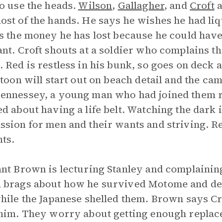
o use the heads.
Wilson
,
Gallagher
, and
Croft
a
st of the hands. He says he wishes he had li
s the money he has lost because he could have 
nt. Croft shouts at a soldier who complains th
 Red is restless in his bunk, so goes on deck 
atoon will start out on beach detail and the cam
nnessey, a young man who had joined them ri
d about having a life belt. Watching the dark i
sion for men and their wants and striving. Red
ts.
nt Brown is lecturing Stanley and complaining 
brags about how he survived Motome and desc
hile the Japanese shelled them. Brown says Cr
him. They worry about getting enough replacem