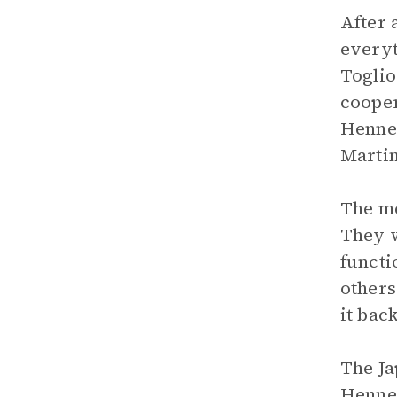
After 
everyt
Toglio
cooper
Hennes
Martin
The me
They w
functi
others
it bac
The Ja
Hennes