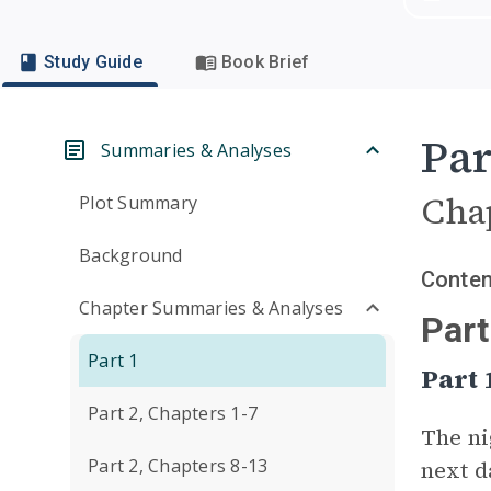
Study Guide
Book Brief
Par
Summaries & Analyses
Cha
Plot Summary
Background
Conten
Chapter Summaries & Analyses
Part
Part 1
Part
Part 2, Chapters 1-7
The ni
Part 2, Chapters 8-13
next d