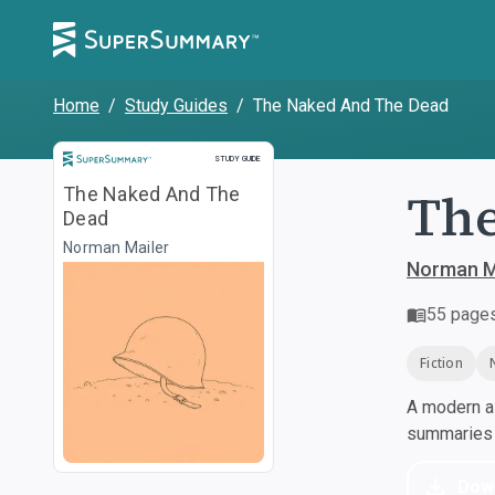
Home
/
Study Guides
/
The Naked And The Dead
Study Guide
STUDY GUIDE
The
The Naked And The
Dead
Norman Mailer
Norman M
55
page
Fiction
A modern al
summaries a
Dow