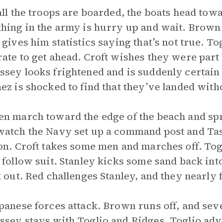
all the troops are boarded, the boats head tow
hing in the army is hurry up and wait. Brown 
 gives him statistics saying that’s not true. T
ate to get ahead. Croft wishes they were part o
sey looks frightened and is suddenly certain 
ez is shocked to find that they’ve landed with
n march toward the edge of the beach and sp
atch the Navy set up a command post and Ta
on. Croft takes some men and marches off. Togl
 follow suit. Stanley kicks some sand back int
k out. Red challenges Stanley, and they nearly
panese forces attack. Brown runs off, and sev
sey stays with Toglio and Ridges. Toglio advi