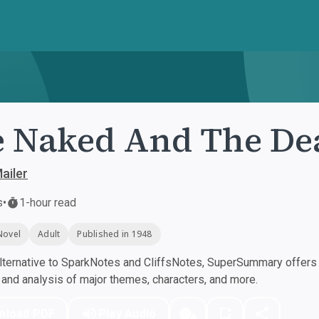
 Naked And The De
ailer
s
•
1-hour read
Novel
Adult
Published in 1948
ternative to SparkNotes and CliffsNotes, SuperSummary offers h
nd analysis of major themes, characters, and more.
nload PDF
Play Audio