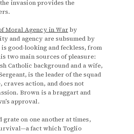
 the invasion provides the
ers.
of Moral Agency in War
by
lity and agency are subsumed by
is good-looking and feckless, from
 his two main sources of pleasure:
ish Catholic background and a wife,
f Sergeant, is the leader of the squad
e, craves action, and does not
assion. Brown is a braggart and
wn’s approval.
d grate on one another at times,
survival—a fact which Toglio