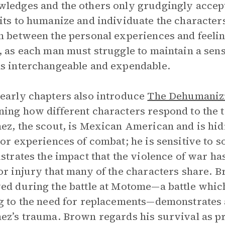
ledges and the others only grudgingly accep
its to humanize and individuate the characters
n between the personal experiences and feelin
, as each man must struggle to maintain a sense 
s interchangeable and expendable.
early chapters also introduce
The Dehumanizi
ing how different characters respond to the 
ez, the scout, is Mexican American and is hid
ior experiences of combat; he is sensitive to s
ustrates the impact that the violence of war ha
or injury that many of the characters share. 
ed during the battle at Motome—a battle which 
g to the need for replacements—demonstrates 
ez’s trauma. Brown regards his survival as pr