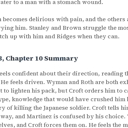
ater to a man with a stomach wound.
 becomes delirious with pain, and the others a
rying him. Stanley and Brown struggle the mos
tch up with him and Ridges when they can.
 3, Chapter 10 Summary
eels confident about their direction, reading t
 He feels driven. Wyman and Roth are both ex
t to lighten his pack, but Croft orders him to c
ype, knowledge that would have crushed him b
 of killing the Japanese soldier. Croft tells 
way, and Martinez is confused by his choice
lves, and Croft forces them on. He feels the 