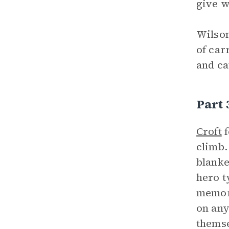
give w
Wilson
of car
and ca
Part
Croft
f
climb.
blanke
hero t
memory
on any
themse