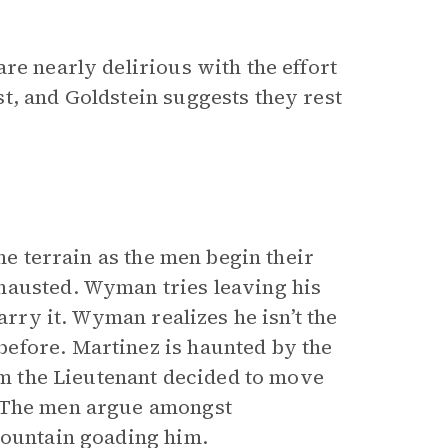
re nearly delirious with the effort
t, and Goldstein suggests they rest
he terrain as the men begin their
hausted. Wyman tries leaving his
arry it. Wyman realizes he isn’t the
efore. Martinez is haunted by the
him the Lieutenant decided to move
. The men argue amongst
mountain goading him.