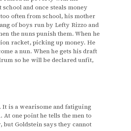
at school and once steals money
 too often from school, his mother
gang of boys run by Lefty Rizzo and
 when the nuns punish them. When he
ction racket, picking up money. He
come a nun. When he gets his draft
drum so he will be declared unfit,
. It is a wearisome and fatiguing
. At one point he tells the men to
, but Goldstein says they cannot