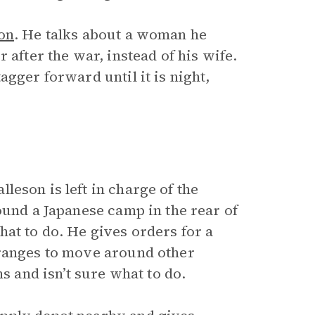
on
. He talks about a woman he
 after the war, instead of his wife.
gger forward until it is night,
leson is left in charge of the
ound a Japanese camp in the rear of
at to do. He gives orders for a
rranges to move around other
s and isn’t sure what to do.