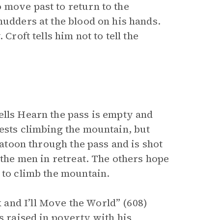
 move past to return to the
hudders at the blood on his hands.
Croft tells him not to tell the
ells Hearn the pass is empty and
gests climbing the mountain, but
latoon through the pass and is shot
 the men in retreat. The others hope
 to climb the mountain.
and I’ll Move the World” (608)
s raised in poverty with his