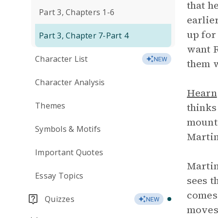
that h
Part 3, Chapters 1-6
earlie
up for
Part 3, Chapter 7-Part 4
want R
Character List
NEW
them w
Character Analysis
Hearn
Themes
thinks
mounta
Symbols & Motifs
Martin
Important Quotes
Martin
Essay Topics
sees t
comes 
Quizzes
NEW
moves 