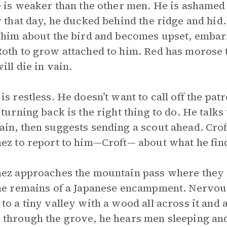
e is weaker than the other men. He is ashamed
r that day, he ducked behind the ridge and hid.
 him about the bird and becomes upset, embarr
oth to grow attached to him. Red has morose th
ill die in vain.
is restless. He doesn’t want to call off the pa
 turning back is the right thing to do. He talk
in, then suggests sending a scout ahead. Croft
ez to report to him—Croft— about what he fin
ez approaches the mountain pass where they 
he remains of a Japanese encampment. Nervous
to a tiny valley with a wood all across it and
through the grove, he hears men sleeping and