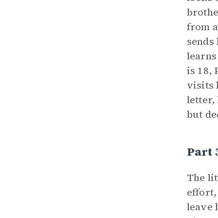
brothe
from a
sends 
learns
is 18,
visits
letter
but de
Part
The li
effort
leave 