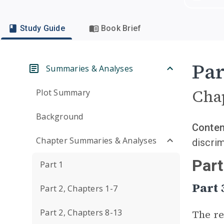
Study Guide
Book Brief
Par
Summaries & Analyses
Cha
Plot Summary
Background
Conten
Chapter Summaries & Analyses
discrim
Part
Part 1
Part
Part 2, Chapters 1-7
Part 2, Chapters 8-13
The re