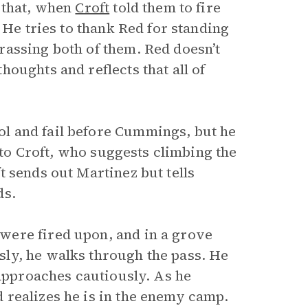
 that, when
Croft
told them to fire
 He tries to thank Red for standing
assing both of them. Red doesn’t
oughts and reflects that all of
trol and fail before Cummings, but he
s to Croft, who suggests climbing the
 sends out Martinez but tells
ds.
were fired upon, and in a grove
ly, he walks through the pass. He
 approaches cautiously. As he
 realizes he is in the enemy camp.