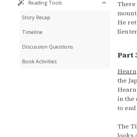
Reading Tools
There 
mounta
Story Recap
He ret
lieute
Timeline
Discussion Questions
Part
Book Activities
Hearn
the Ja
Hearn 
in the
to end
The Ti
looks 