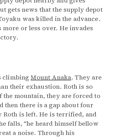
upply depot nearby and gives
ut gets news that the supply depot
 Toyaku was killed in the advance.
s more or less over. He invades
ctory.
is climbing
Mount Anaka
. They are
han their exhaustion. Roth is so
f the mountain, they are forced to
 then there is a gap about four
Roth is left. He is terrified, and
e falls, “he heard himself bellow
reat a noise. Through his