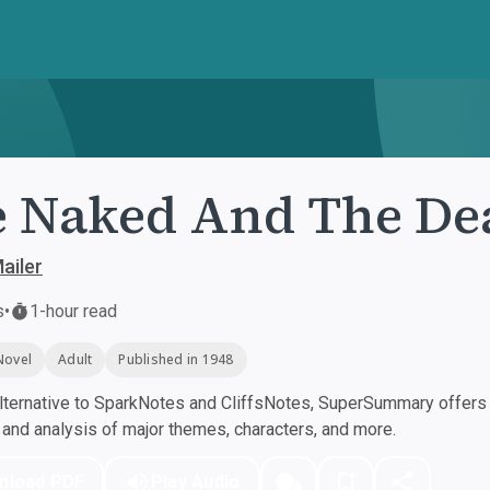
 Naked And The De
ailer
s
•
1-hour read
Novel
Adult
Published in 1948
ternative to SparkNotes and CliffsNotes, SuperSummary offers h
nd analysis of major themes, characters, and more.
nload PDF
Play Audio