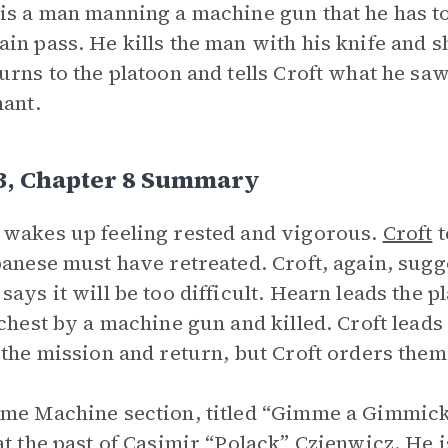
is a man manning a machine gun that he has to
in pass. He kills the man with his knife and s
urns to the platoon and tells Croft what he saw. 
nant.
 3, Chapter 8 Summary
wakes up feeling rested and vigorous.
Croft
t
panese must have retreated. Croft, again, sug
says it will be too difficult. Hearn leads the p
 chest by a machine gun and killed. Croft leads
 the mission and return, but Croft orders them
me Machine section, titled “Gimme a Gimmick 
at the past of Casimir “Polack” Czienwicz. He i