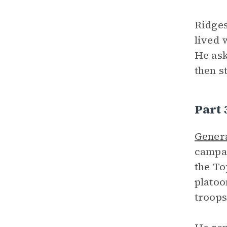
Ridges
lived 
He ask
then s
Part
Gener
campai
the To
platoo
troops