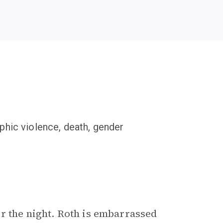
phic violence, death, gender
r the night. Roth is embarrassed