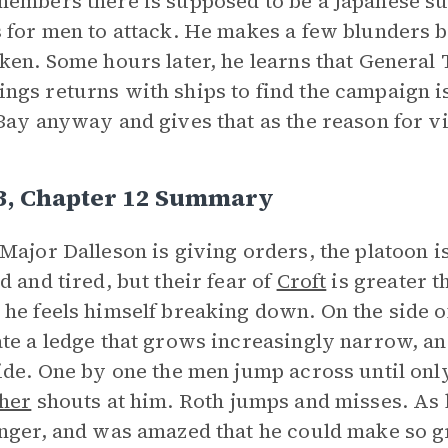
embers there is supposed to be a Japanese s
 for men to attack. He makes a few blunders b
ken. Some hours later, he learns that General
gs returns with ships to find the campaign i
Bay anyway and gives that as the reason for vi
 3, Chapter 12 Summary
Major Dalleson is giving orders, the platoon 
d and tired, but their fear of
Croft
is greater t
he feels himself breaking down. On the side o
te a ledge that grows increasingly narrow, and
ide. One by one the men jump across until only 
her
shouts at him. Roth jumps and misses. As h
nger, and was amazed that he could make so g