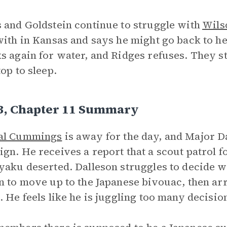
 and Goldstein continue to struggle with
Wils
with in Kansas and says he might go back to her
s again for water, and Ridges refuses. They sta
top to sleep.
 3, Chapter 11 Summary
al Cummings
is away for the day, and Major Dal
gn. He receives a report that a scout patrol f
yaku deserted. Dalleson struggles to decide wh
n to move up to the Japanese bivouac, then a
. He feels like he is juggling too many decision