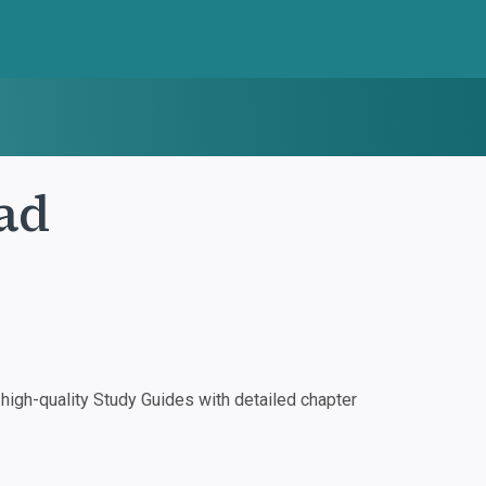
ad
igh-quality Study Guides with detailed chapter