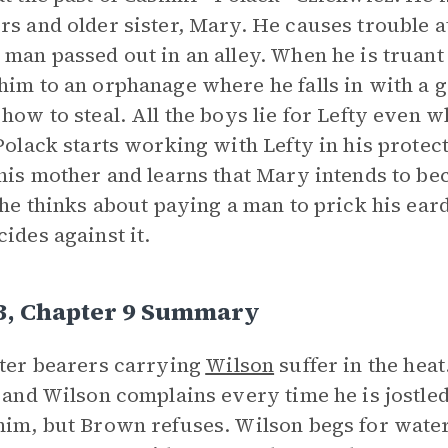
rs and older sister, Mary. He causes trouble 
 man passed out in an alley. When he is truant
him to an orphanage where he falls in with a 
 how to steal. All the boys lie for Lefty even
 Polack starts working with Lefty in his prote
 his mother and learns that Mary intends to be
, he thinks about paying a man to prick his ear
cides against it.
 3, Chapter 9 Summary
tter bearers carrying
Wilson
suffer in the heat
, and Wilson complains every time he is jostled
him, but Brown refuses. Wilson begs for water