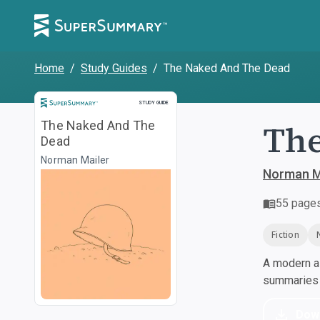
Home
/
Study Guides
/
The Naked And The Dead
Study Guide
STUDY GUIDE
The
The Naked And The
Dead
Norman Mailer
Norman M
55
page
Fiction
A modern al
summaries a
Dow