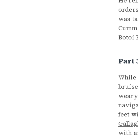
He rem
orders
was ta
Cummin
Botoi 
Part
While 
bruise
weary 
naviga
feet w
Gallag
with a