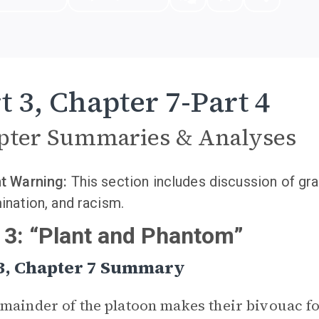
t 3, Chapter 7-Part 4
pter Summaries & Analyses
t Warning:
This section includes discussion of gra
ination, and racism.
 3: “Plant and Phantom”
 3, Chapter 7 Summary
mainder of the platoon makes their bivouac fo