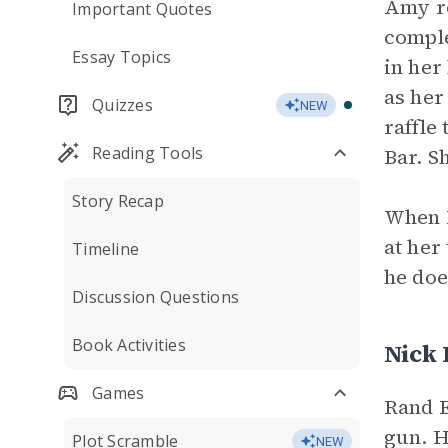
Amy re
Important Quotes
comple
Essay Topics
in her
as her
Quizzes
NEW
raffle
Reading Tools
Bar. S
Story Recap
When B
at her
Timeline
he doe
Discussion Questions
Book Activities
Nick
Games
Rand E
gun. H
Plot Scramble
NEW