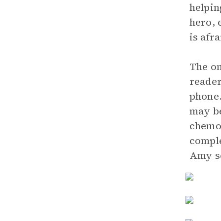
helpin
hero, 
is afra
The on
reader
phone.
may be
chemot
comple
Amy se