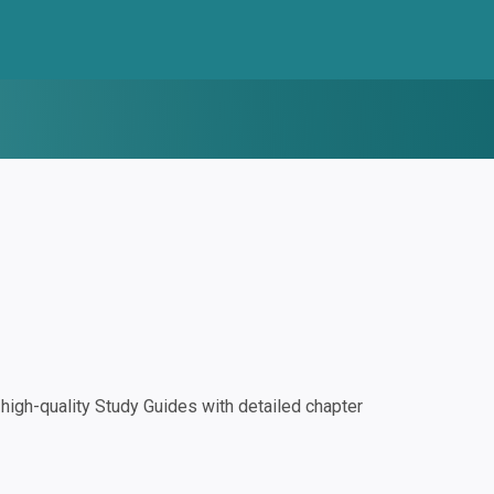
igh-quality Study Guides with detailed chapter