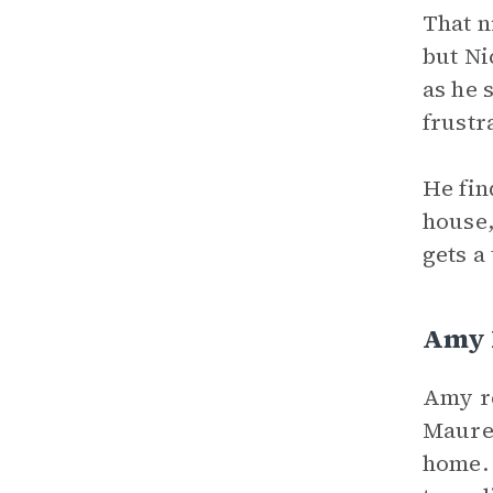
That n
but Ni
as he 
frustr
He fin
house,
gets a
Amy E
Amy re
Mauree
home. 