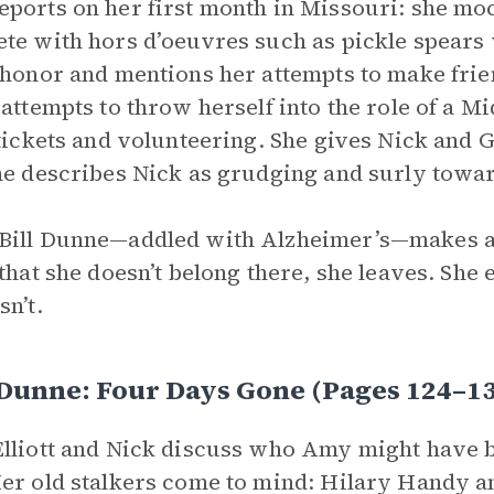
ports on her first month in Missouri: she m
te with hors d’oeuvres such as pickle spears
 honor and mentions her attempts to make frie
 attempts to throw herself into the role of a 
 tickets and volunteering. She gives Nick and 
he describes Nick as grudging and surly towar
ill Dunne—addled with Alzheimer’s—makes a 
 that she doesn’t belong there, she leaves. She
sn’t.
 Dunne: Four Days Gone (Pages 124–
lliott and Nick discuss who Amy might have be
er old stalkers come to mind: Hilary Handy and