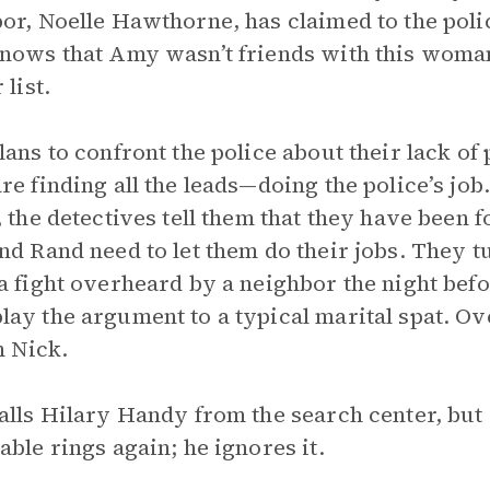
or, Noelle Hawthorne, has claimed to the polic
nows that Amy wasn’t friends with this woman 
 list.
lans to confront the police about their lack of
re finding all the leads—doing the police’s j
, the detectives tell them that they have been 
nd Rand need to let them do their jobs. They t
a fight overheard by a neighbor the night bef
ay the argument to a typical marital spat. Ov
n Nick.
alls Hilary Handy from the search center, but
able rings again; he ignores it.