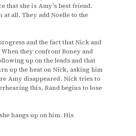
e that she is Amy’s best friend.
at all. They add Noelle to the
 progress and the fact that Nick and
ob. When they confront Boney and
following up on the leads and that
urn up the heat on Nick, asking him
ore Amy disappeared. Nick tries to
erhearing this, Rand begins to lose
 she hangs up on him. His