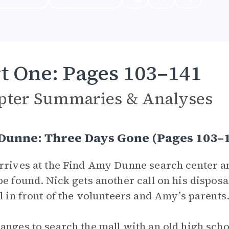
t One: Pages 103–141
pter Summaries & Analyses
 Dunne: Three Days Gone (Pages 103
rrives at the Find Amy Dunne search center a
be found. Nick gets another call on his disposa
ll in front of the volunteers and Amy’s parents
anges to search the mall with an old high scho