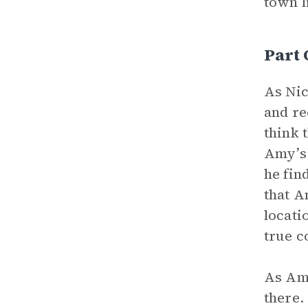
town l
Part 
As Nic
and re
think 
Amy’s 
he fin
that A
locati
true c
As Am
there.