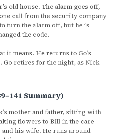
r’s old house. The alarm goes off,
hone call from the security company
 turn the alarm off, but he is
changed the code.
at it means. He returns to Go’s
 Go retires for the night, as Nick
 139–141 Summary)
’s mother and father, sitting with
ing flowers to Bill in the care
s and his wife. He runs around