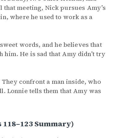
til that meeting, Nick pursues Amy’s
in, where he used to work as a
 sweet words, and he believes that
th him. He is sad that Amy didn’t try
t. They confront a man inside, who
all. Lonnie tells them that Amy was
es 118–123 Summary)