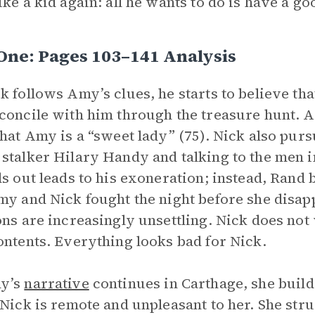
ike a kid again: all he wants to do is have a go
One: Pages 103–141 Analysis
k follows Amy’s clues, he starts to believe t
concile with him through the treasure hunt. 
that Amy is a “sweet lady” (75). Nick also purs
stalker Hilary Handy and talking to the men i
ds out leads to his exoneration; instead, Ran
my and Nick fought the night before she disapp
ons are increasingly unsettling. Nick does not 
ontents. Everything looks bad for Nick.
y’s
narrative
continues in Carthage, she builds
 Nick is remote and unpleasant to her. She strug