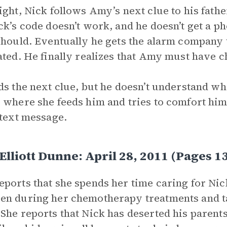
ight, Nick follows Amy’s next clue to his fathe
ck’s code doesn’t work, and he doesn’t get a p
should. Eventually he gets the alarm company to
ated. He finally realizes that Amy must have 
ds the next clue, but he doesn’t understand wh
 where she feeds him and tries to comfort him.
 text message.
lliott Dunne: April 28, 2011 (Pages
ports that she spends her time caring for Nick
n during her chemotherapy treatments and tak
She reports that Nick has deserted his parent