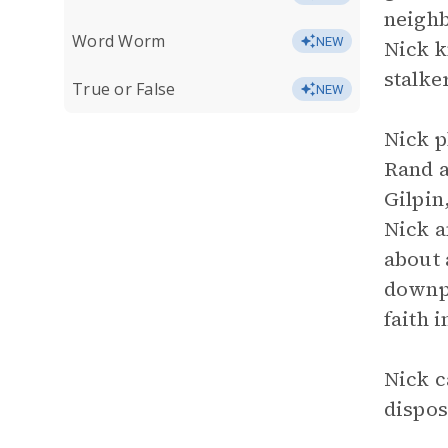
neighb
Word Worm
NEW
Nick k
stalker
True or False
NEW
Nick p
Rand a
Gilpin
Nick a
about 
downpl
faith i
Nick c
dispos