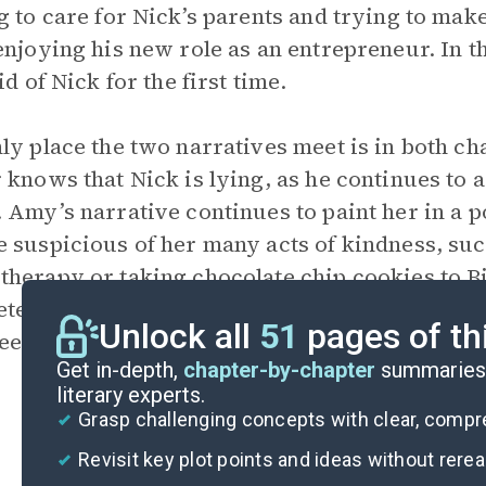
g to care for Nick’s parents and trying to make
enjoying his new role as an entrepreneur. In t
id of Nick for the first time.
ly place the two narratives meet is in both cha
 knows that Nick is lying, as he continues to a
 Amy’s narrative continues to paint her in a p
 suspicious of her many acts of kindness, su
herapy or taking chocolate chip cookies to Bi
tely out of character given the life she descr
Unlock all
51
pages of th
em too good to be true?
Get in-depth,
chapter-by-chapter
summaries 
literary experts.
Grasp challenging concepts with clear, comp
Revisit key plot points and ideas without rere