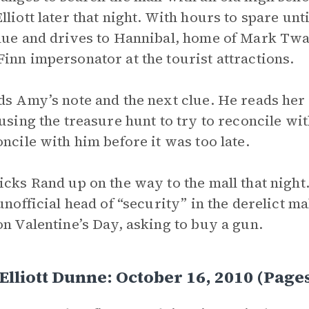
lliott later that night. With hours to spare un
lue and drives to Hannibal, home of Mark Twa
inn impersonator at the tourist attractions.
ds Amy’s note and the next clue. He reads her
 using the treasure hunt to try to reconcile wi
oncile with him before it was too late.
icks Rand up on the way to the mall that nigh
 unofficial head of “security” in the derelict m
on Valentine’s Day, asking to buy a gun.
lliott Dunne: October 16, 2010 (Pag