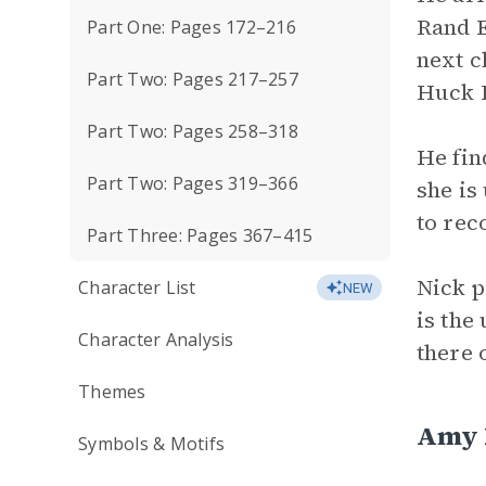
Rand E
Part One: Pages 172–216
next c
Part Two: Pages 217–257
Huck F
Part Two: Pages 258–318
He fin
Part Two: Pages 319–366
she is
to rec
Part Three: Pages 367–415
Nick p
Character List
NEW
is the
Character Analysis
there 
Themes
Amy E
Symbols & Motifs