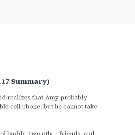
–117 Summary)
nd realizes that Amy probably
ble cell phone, but he cannot take
.
ol buddy, two other friends, and