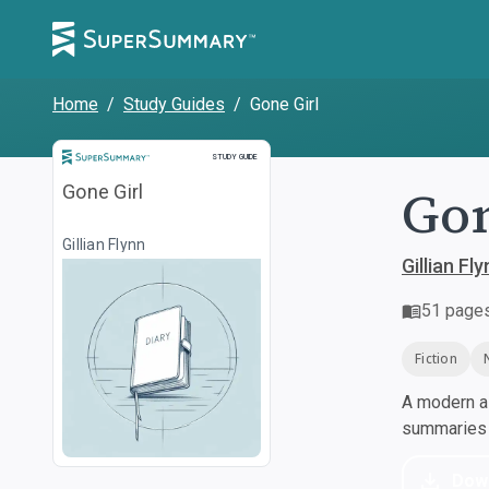
Home
/
Study Guides
/
Gone Girl
Study Guide
STUDY GUIDE
Gon
Gone Girl
Gillian Flynn
Gillian Fl
51
page
Fiction
A modern al
summaries a
Dow