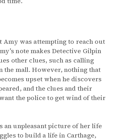
od time.
hat Amy was attempting to reach out
Amy’s note makes Detective Gilpin
ues other clues, such as calling
n the mall. However, nothing that
d becomes upset when he discovers
eared, and the clues and their
want the police to get wind of their
 an unpleasant picture of her life
gles to build a life in Carthage,