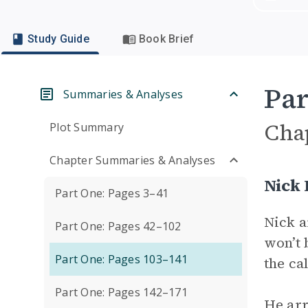
Study Guide
Book Brief
Par
Summaries & Analyses
Cha
Plot Summary
Chapter Summaries & Analyses
Nick
Part One: Pages 3–41
Nick a
Part One: Pages 42–102
won’t 
Part One: Pages 103–141
the ca
Part One: Pages 142–171
He arr