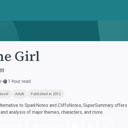
e Girl
ynn
s
•
1-hour read
Novel
Adult
Published in 2012
ternative to SparkNotes and CliffsNotes, SuperSummary offers h
nd analysis of major themes, characters, and more.
nload PDF
Play Audio