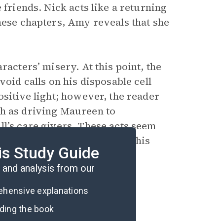
 friends. Nick acts like a returning
hese chapters, Amy reveals that she
racters’ misery. At this point, the
void calls on his disposable cell
ositive light; however, the reader
ch as driving Maureen to
ll’s care givers. These acts seem
ibed in New York City. Does this
is Study Guide
and analysis from our
rehensive explanations
ading the book