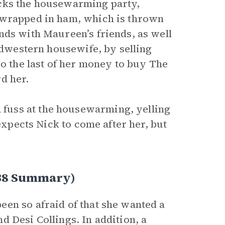
ocks the housewarming party,
 wrapped in ham, which is thrown
nds with Maureen’s friends, as well
Midwestern housewife, by selling
Go the last of her money to buy The
d her.
fuss at the housewarming, yelling
 expects Nick to come after her, but
138 Summary)
en so afraid of that she wanted a
 Desi Collings. In addition, a